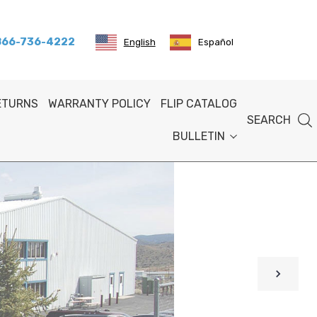
 866-736-4222
English
Español
RETURNS
WARRANTY POLICY
FLIP CATALOG
SEARCH
BULLETIN