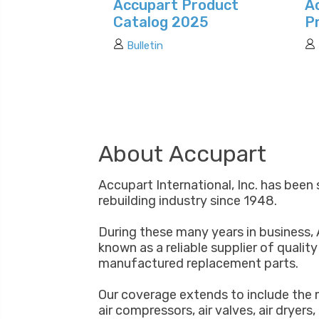
Accupart Product
A
Catalog 2025
P
Bulletin
About Accupart
Accupart International, Inc. has been 
rebuilding industry since 1948.
During these many years in business,
known as a reliable supplier of qualit
manufactured replacement parts.
Our coverage extends to include the 
air compressors, air valves, air dryers