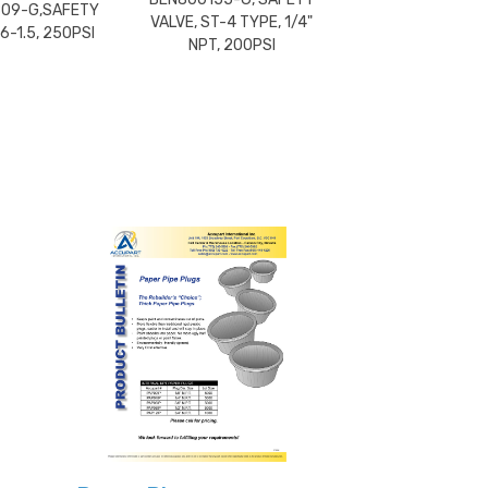
09-G,SAFETY
VALVE, ST-4 TYPE, 1/4"
6-1.5, 250PSI
NPT, 200PSI