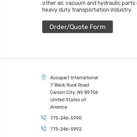
other air, vacuum and hydraulic parts
heavy duty transportation industry.
Order/Quote Form
Accupart International
7 Black Rock Road
Carson City, NV 89706
United States of
America
775-246-5990
775-246-5992