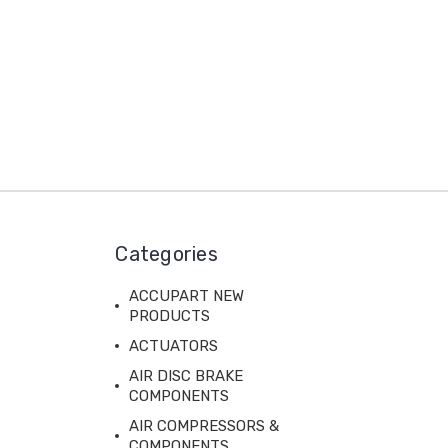
Categories
ACCUPART NEW
PRODUCTS
ACTUATORS
AIR DISC BRAKE
COMPONENTS
AIR COMPRESSORS &
COMPONENTS