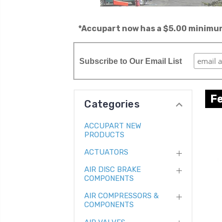
*Accupart now has a $5.00 minimum 
Subscribe to Our Email List
F
Categories
ACCUPART NEW
PRODUCTS
ACTUATORS
AIR DISC BRAKE
COMPONENTS
AIR COMPRESSORS &
COMPONENTS