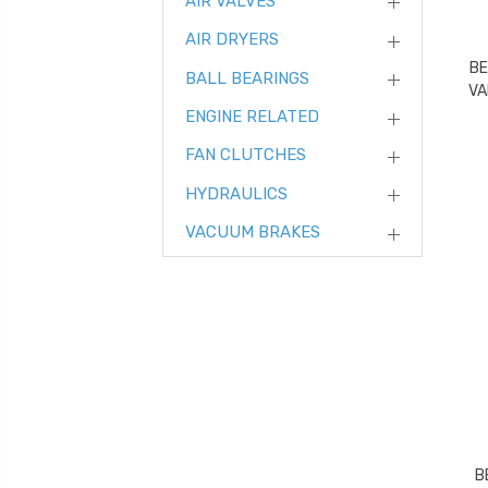
AIR VALVES
AIR DRYERS
BE
BALL BEARINGS
VA
ENGINE RELATED
FAN CLUTCHES
HYDRAULICS
VACUUM BRAKES
B