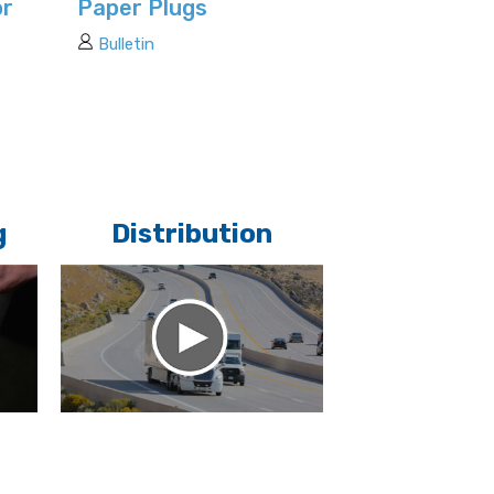
or
Paper Plugs
Bulletin
g
Distribution