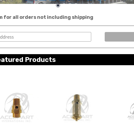
for all orders not including shipping
eatured Products