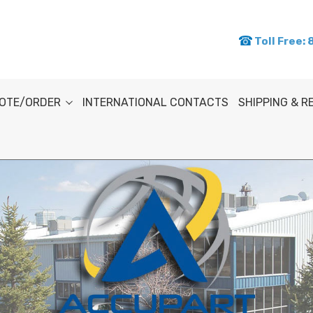
Toll Free:
OTE/ORDER
INTERNATIONAL CONTACTS
SHIPPING & 