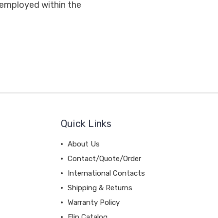
 employed within the
Quick Links
About Us
Contact/Quote/Order
International Contacts
Shipping & Returns
Warranty Policy
Flip Catalog