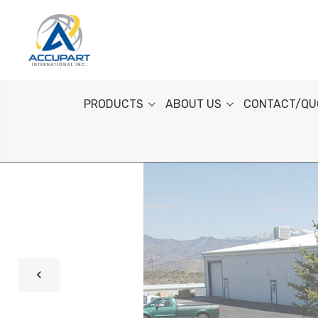
PRODUCTS
ABOUT US
CONTACT/QU