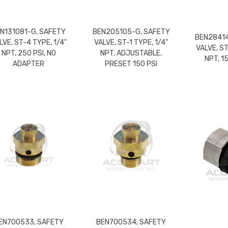
N131081-G, SAFETY
BEN205105-G, SAFETY
BEN28414
LVE, ST-4 TYPE, 1/4"
VALVE, ST-1 TYPE, 1/4"
VALVE, ST
NPT, 250 PSI, NO
NPT, ADJUSTABLE,
NPT, 1
ADAPTER
PRESET 150 PSI
EN700533, SAFETY
BEN700534, SAFETY