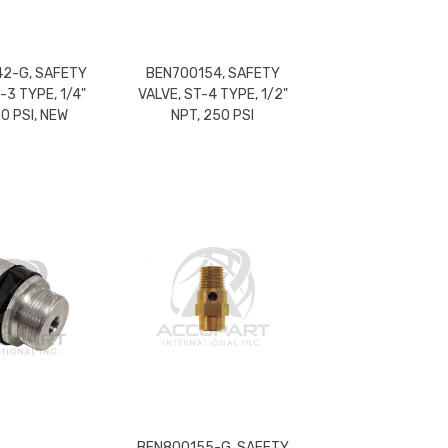
2-G, SAFETY
BEN700154, SAFETY
-3 TYPE, 1/4"
VALVE, ST-4 TYPE, 1/2"
50 PSI, NEW
NPT, 250 PSI
BEN800155-G, SAFETY