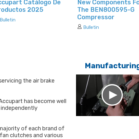
ccupart Catálogo De
New Components F
roductos 2025
The BEN800595-G
Compressor
Bulletin
Bulletin
Manufacturin
servicing the air brake
 Accupart has become well
y independently
majority of each brand of
, fan clutches and various