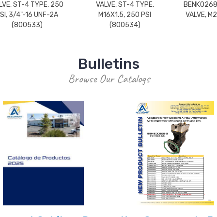
LVE, ST-4 TYPE, 250
VALVE, ST-4 TYPE,
BENK0268
SI, 3/4"-16 UNF-2A
M16X1.5, 250 PSI
VALVE, M2
(800533)
(800534)
Bulletins
Browse Our Catalogs