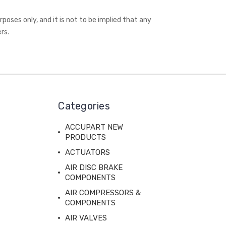
oses only, and it is not to be implied that any
rs.
Categories
ACCUPART NEW
PRODUCTS
ACTUATORS
AIR DISC BRAKE
COMPONENTS
AIR COMPRESSORS &
COMPONENTS
AIR VALVES