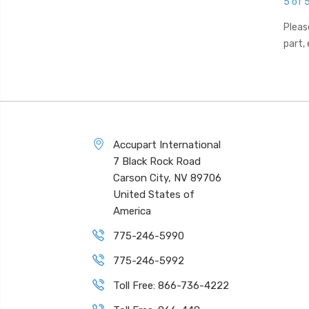
5 of 
Pleas
part,
Accupart International
7 Black Rock Road
Carson City, NV 89706
United States of
America
775-246-5990
775-246-5992
Toll Free: 866-736-4222