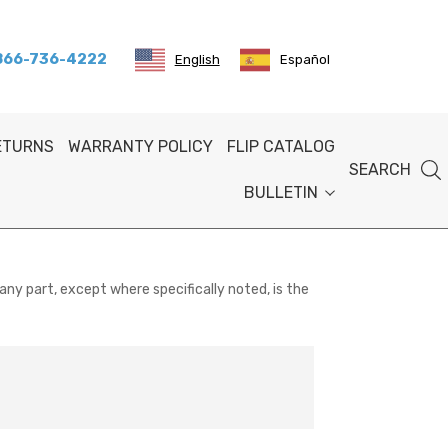
 866-736-4222
English
Español
RETURNS
WARRANTY POLICY
FLIP CATALOG
SEARCH
BULLETIN
any part, except where specifically noted, is the