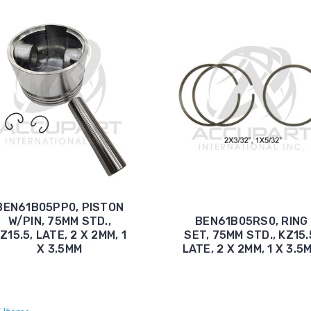
BEN61B05PP0, PISTON
W/PIN, 75MM STD.,
BEN61B05RS0, RING
Z15.5, LATE, 2 X 2MM, 1
SET, 75MM STD., KZ15.
X 3.5MM
LATE, 2 X 2MM, 1 X 3.5