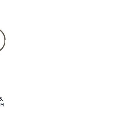
5,
MM