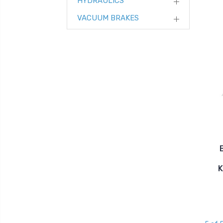
HYDRAULICS
VACUUM BRAKES
K