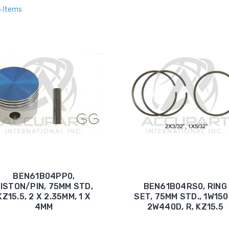
5 Items
BEN61B04PP0,
ISTON/PIN, 75MM STD,
BEN61B04RS0, RING
KZ15.5, 2 X 2.35MM, 1 X
SET, 75MM STD., 1W150
4MM
2W440D, R, KZ15.5