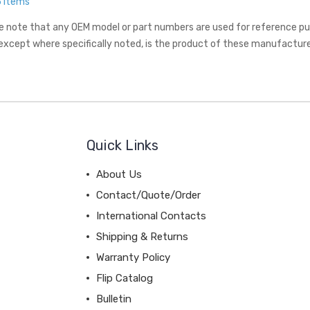
5 Items
e note that any OEM model or part numbers are used for reference purp
 except where specifically noted, is the product of these manufacture
Quick Links
About Us
Contact/Quote/Order
International Contacts
Shipping & Returns
Warranty Policy
Flip Catalog
Bulletin