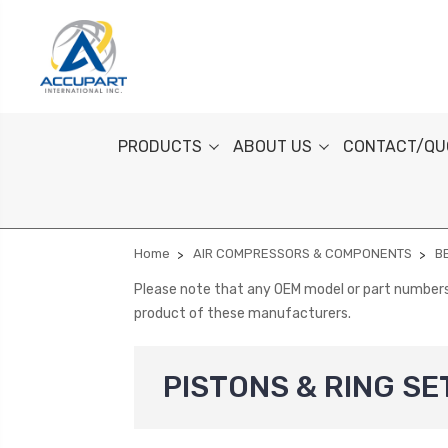
PRODUCTS
ABOUT US
CONTACT/QU
Home
AIR COMPRESSORS & COMPONENTS
B
Please note that any OEM model or part numbers a
product of these manufacturers.
PISTONS & RING SE