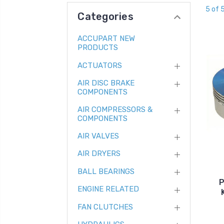
5 of 
Categories
ACCUPART NEW
PRODUCTS
ACTUATORS
AIR DISC BRAKE
COMPONENTS
AIR COMPRESSORS &
COMPONENTS
AIR VALVES
AIR DRYERS
BALL BEARINGS
P
ENGINE RELATED
FAN CLUTCHES