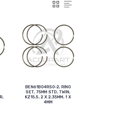
BEN61B04RS0-2, RING
SET, 75MM STD, TWIN,
R,
KZ15.5, 2 X 2.35MM, 1 X
4MM