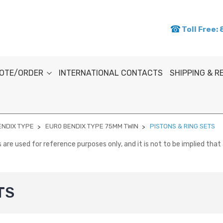
Toll Free:
OTE/ORDER
INTERNATIONAL CONTACTS
SHIPPING & 
ENDIX TYPE
EUR0 BENDIX TYPE 75MM TWIN
PISTONS & RING SETS
re used for reference purposes only, and it is not to be implied that 
TS