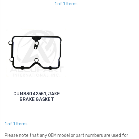
1 of 1 Items
CUM83042551, JAKE
BRAKE GASKET
1 of 1 Items
Please note that any OEM model or part numbers are used for