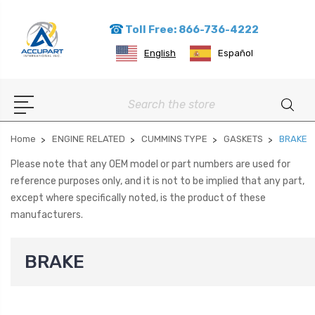
Toll Free: 866-736-4222
English
Español
Search
Home
ENGINE RELATED
CUMMINS TYPE
GASKETS
BRAKE
Please note that any OEM model or part numbers are used for
reference purposes only, and it is not to be implied that any part,
except where specifically noted, is the product of these
manufacturers.
BRAKE