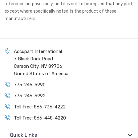
reference purposes only, and it is not to be implied that any part,
except where specifically noted, is the product of these
manufacturers.
Accupart International
7 Black Rock Road
Carson City, NV 89706
United States of America
775-246-5990
775-246-5992
Toll Free: 866-736-4222
Toll Free: 866-448-4220
Quick Links