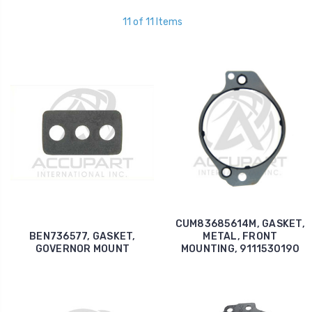
11 of 11 Items
CUM83685614M, GASKET,
BEN736577, GASKET,
METAL, FRONT
GOVERNOR MOUNT
MOUNTING, 9111530190