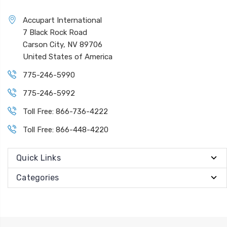
Accupart International
7 Black Rock Road
Carson City, NV 89706
United States of America
775-246-5990
775-246-5992
Toll Free: 866-736-4222
Toll Free: 866-448-4220
Quick Links
Categories