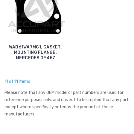
WAB61WA7MG1, GASKET,
MOUNTING FLANGE,
MERCEDES OM457
11 of 11 Items
Please note that any OEM model or part numbers are used for
reference purposes only, and it is not to be implied that any part,
except where specifically noted, is the product of these
manufacturers.