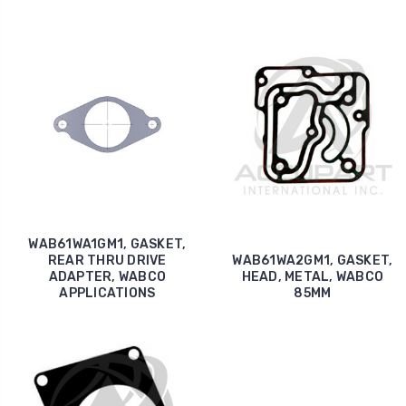
WAB61WA1GM1, GASKET,
REAR THRU DRIVE
WAB61WA2GM1, GASKET,
ADAPTER, WABCO
HEAD, METAL, WABCO
APPLICATIONS
85MM