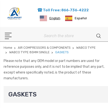
Toll Free: 866-736-4222
English
Español
Search
Home
AIR COMPRESSORS & COMPONENTS
WABCO TYPE
WABCO TYPE 85MM SINGLE
GASKETS
Please note that any OEM model or part numbers are used for
reference purposes only, and it is not to be implied that any part,
except where specifically noted, is the product of these
manufacturers.
GASKETS