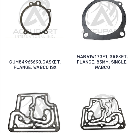
WAB61W17GF1, GASKET,
CUM84965690,GASKET,
FLANGE, 85MM, SINGLE,
FLANGE, WABCO ISX
WABCO