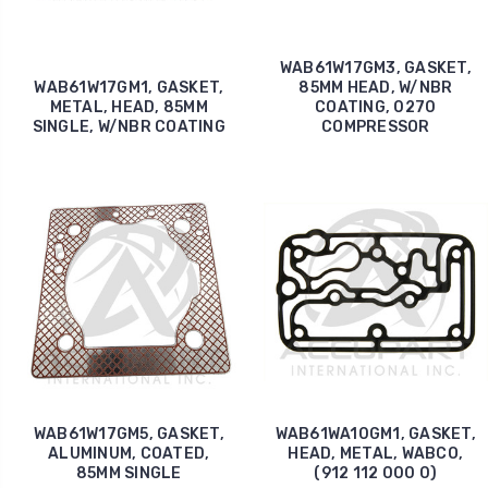
WAB61W17GM3, GASKET,
WAB61W17GM1, GASKET,
85MM HEAD, W/NBR
METAL, HEAD, 85MM
COATING, 0270
SINGLE, W/NBR COATING
COMPRESSOR
WAB61W17GM5, GASKET,
WAB61WA10GM1, GASKET,
ALUMINUM, COATED,
HEAD, METAL, WABCO,
85MM SINGLE
(912 112 000 0)