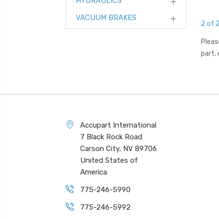
HYDRAULICS
VACUUM BRAKES
2 of 
Pleas
part,
Accupart International
7 Black Rock Road
Carson City, NV 89706
United States of
America
775-246-5990
775-246-5992