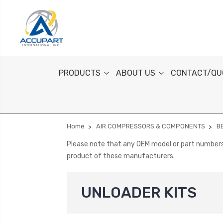
PRODUCTS
ABOUT US
CONTACT/QU
Home
AIR COMPRESSORS & COMPONENTS
B
Please note that any OEM model or part numbers a
product of these manufacturers.
UNLOADER KITS