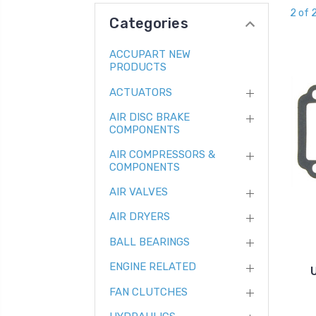
2 of 
Categories
ACCUPART NEW
PRODUCTS
ACTUATORS
AIR DISC BRAKE
COMPONENTS
AIR COMPRESSORS &
COMPONENTS
AIR VALVES
AIR DRYERS
BALL BEARINGS
ENGINE RELATED
FAN CLUTCHES