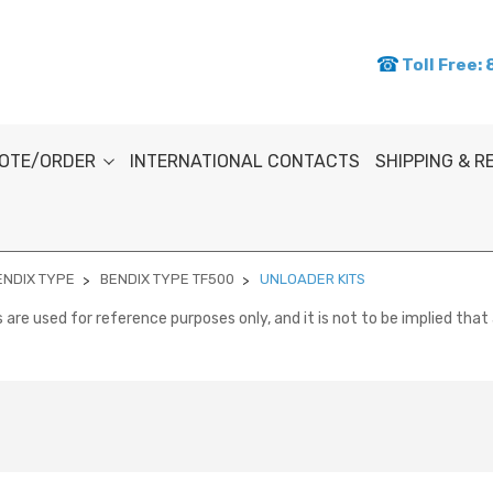
Toll Free:
OTE/ORDER
INTERNATIONAL CONTACTS
SHIPPING & 
ENDIX TYPE
BENDIX TYPE TF500
UNLOADER KITS
re used for reference purposes only, and it is not to be implied that 