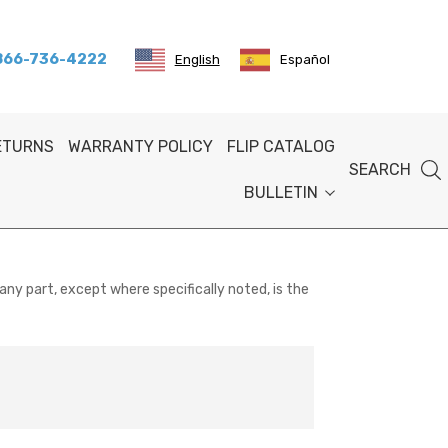
 866-736-4222
English
Español
RETURNS
WARRANTY POLICY
FLIP CATALOG
SEARCH
BULLETIN
any part, except where specifically noted, is the