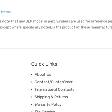
2 Items
e note that any OEM model or part numbers are used for reference purp
 except where specifically noted, is the product of these manufacture
Quick Links
About Us
Contact/Quote/Order
International Contacts
Shipping & Returns
Warranty Policy
Flip Catalog