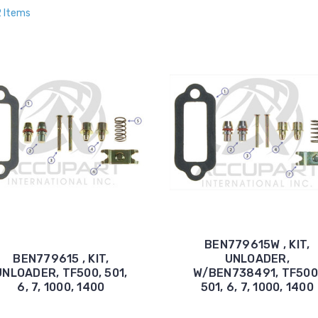
2 Items
BEN779615W , KIT,
BEN779615 , KIT,
UNLOADER,
UNLOADER, TF500, 501,
W/BEN738491, TF500
6, 7, 1000, 1400
501, 6, 7, 1000, 1400