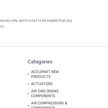
oses only, and it is not to be implied that any
rs.
Categories
ACCUPART NEW
PRODUCTS
ACTUATORS
AIR DISC BRAKE
COMPONENTS
AIR COMPRESSORS &
COMPONENTS