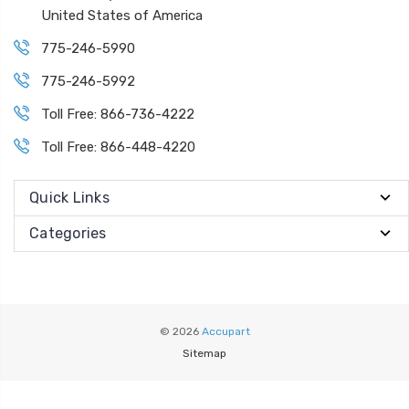
United States of America
775-246-5990
775-246-5992
Toll Free: 866-736-4222
Toll Free: 866-448-4220
Quick Links
Categories
© 2026
Accupart
Sitemap