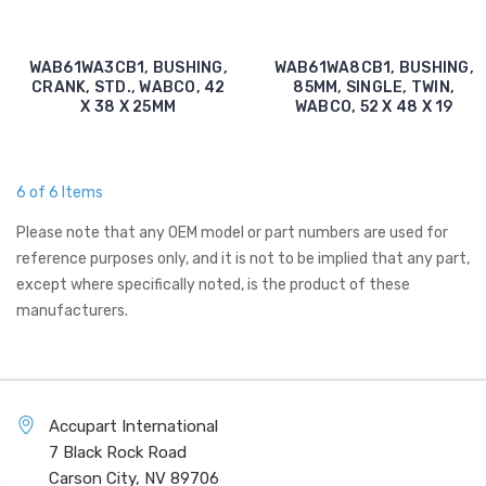
WAB61WA3CB1, BUSHING,
WAB61WA8CB1, BUSHING,
CRANK, STD., WABCO, 42
85MM, SINGLE, TWIN,
X 38 X 25MM
WABCO, 52 X 48 X 19
6 of 6 Items
Please note that any OEM model or part numbers are used for
reference purposes only, and it is not to be implied that any part,
except where specifically noted, is the product of these
manufacturers.
Accupart International
7 Black Rock Road
Carson City, NV 89706