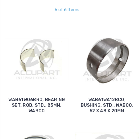
6 of 6 Items
WAB61W06BR0, BEARING
WAB61WA12BC0,
SET, ROD, STD., 85MM,
BUSHING, STD., WABCO,
WABCO
52 X 48 X 20MM