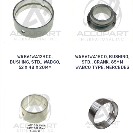
WAB61WA12BCO,
WAB61WA1BC0, BUSHING,
BUSHING, STD., WABCO,
STD., CRANK, 85MM
52 X 48 X 20MM
WABCO TYPE, MERCEDES