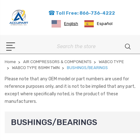
Toll Free: 866-736-4222
English
Español
Search
Home
AIR COMPRESSORS & COMPONENTS
WABCO TYPE
WABCO TYPE 85MM TWIN
BUSHINGS/BEARINGS
Please note that any OEM model or part numbers are used for
reference purposes only, and it is not to be implied that any part,
except where specifically noted, is the product of these
manufacturers.
BUSHINGS/BEARINGS