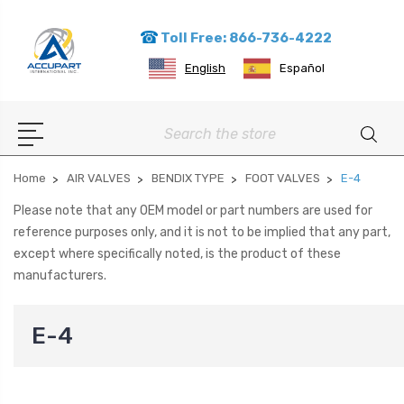
Toll Free: 866-736-4222
English
Español
Search
Home
AIR VALVES
BENDIX TYPE
FOOT VALVES
E-4
Please note that any OEM model or part numbers are used for
reference purposes only, and it is not to be implied that any part,
except where specifically noted, is the product of these
manufacturers.
E-4