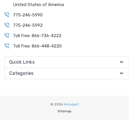
United States of America
775-246-5990
775-246-5992
Toll Free: 866-736-4222
Toll Free: 866-448-4220
Quick Links
Categories
© 2026
Accupart
Sitemap