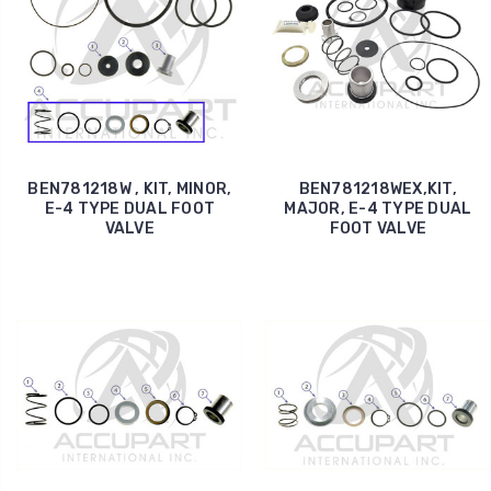
BEN781218W , KIT, MINOR,
BEN781218WEX,KIT,
E-4 TYPE DUAL FOOT
MAJOR, E-4 TYPE DUAL
VALVE
FOOT VALVE