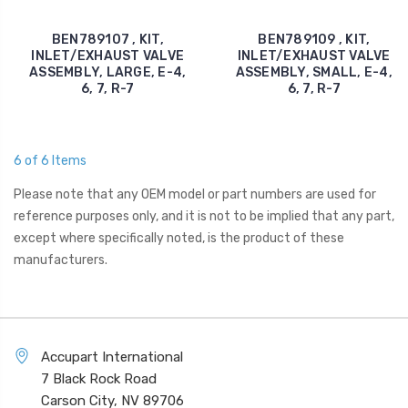
BEN789107 , KIT,
BEN789109 , KIT,
INLET/EXHAUST VALVE
INLET/EXHAUST VALVE
ASSEMBLY, LARGE, E-4,
ASSEMBLY, SMALL, E-4,
6, 7, R-7
6, 7, R-7
6 of 6 Items
Please note that any OEM model or part numbers are used for
reference purposes only, and it is not to be implied that any part,
except where specifically noted, is the product of these
manufacturers.
Accupart International
7 Black Rock Road
Carson City, NV 89706