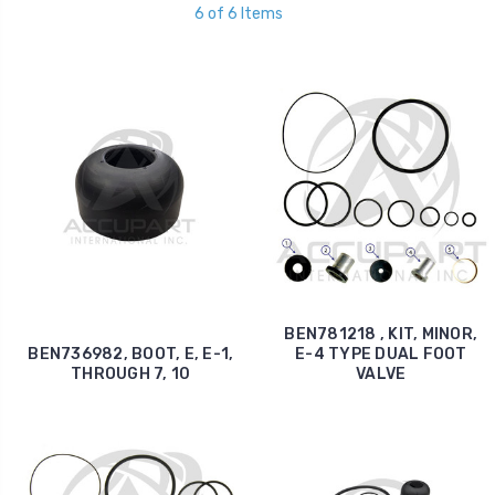
6 of 6 Items
BEN781218 , KIT, MINOR,
BEN736982, BOOT, E, E-1,
E-4 TYPE DUAL FOOT
THROUGH 7, 10
VALVE