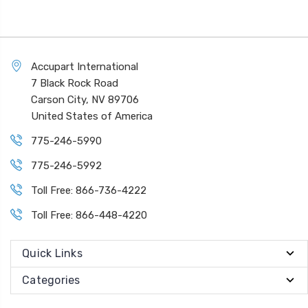
Accupart International
7 Black Rock Road
Carson City, NV 89706
United States of America
775-246-5990
775-246-5992
Toll Free: 866-736-4222
Toll Free: 866-448-4220
Quick Links
Categories