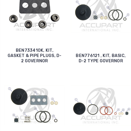
BEN733410K, KIT,
GASKET & PIPE PLUGS, D-
BEN776121 , KIT, BASIC,
2 GOVERNOR
D-2 TYPE GOVERNOR