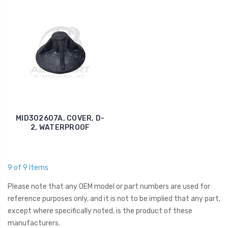
MID302607A, COVER, D-
2, WATERPROOF
9 of 9 Items
Please note that any OEM model or part numbers are used for
reference purposes only, and it is not to be implied that any part,
except where specifically noted, is the product of these
manufacturers.