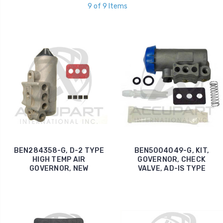
9 of 9 Items
BEN284358-G, D-2 TYPE
BEN5004049-G, KIT,
HIGH TEMP AIR
GOVERNOR, CHECK
GOVERNOR, NEW
VALVE, AD-IS TYPE