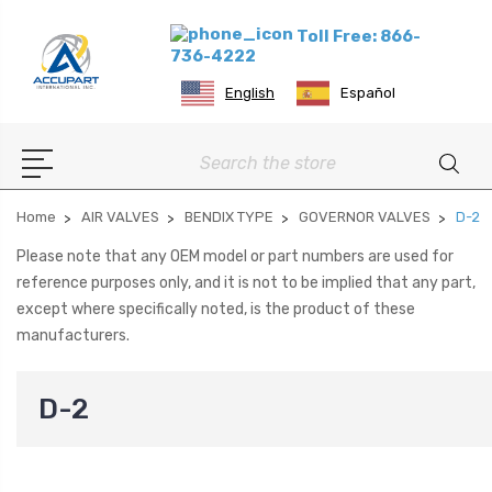
Toll Free: 866-
736-4222
English
Español
Search
Home
AIR VALVES
BENDIX TYPE
GOVERNOR VALVES
D-2
Please note that any OEM model or part numbers are used for
reference purposes only, and it is not to be implied that any part,
except where specifically noted, is the product of these
manufacturers.
D-2