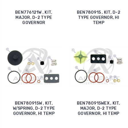
BEN776121W , KIT,
BEN780915 , KIT, D-2
MAJOR, D-2 TYPE
TYPE GOVERNOR, HI
GOVERNOR
TEMP
BEN780915W , KIT,
BEN780915WEX , KIT,
W/SPRING, D-2 TYPE
MAJOR, D-2 TYPE
GOVERNOR, HI TEMP
GOVERNOR, HI TEMP