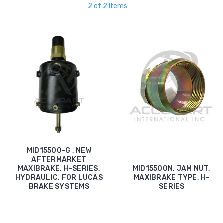
2 of 2 Items
MID15500-G , NEW
AFTERMARKET
MAXIBRAKE, H-SERIES,
MID15500N, JAM NUT,
HYDRAULIC, FOR LUCAS
MAXIBRAKE TYPE, H-
BRAKE SYSTEMS
SERIES