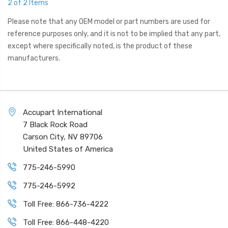
2 of 2 Items
Please note that any OEM model or part numbers are used for
reference purposes only, and it is not to be implied that any part,
except where specifically noted, is the product of these
manufacturers.
Accupart International
7 Black Rock Road
Carson City, NV 89706
United States of America
775-246-5990
775-246-5992
Toll Free: 866-736-4222
Toll Free: 866-448-4220