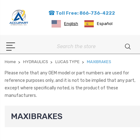
Toll Free: 866-736-4222
English
Español
Search
Home
HYDRAULICS
LUCAS TYPE
MAXIBRAKES
Please note that any OEM model or part numbers are used for
reference purposes only, and it is not to be implied that any part,
except where specifically noted, is the product of these
manufacturers.
MAXIBRAKES