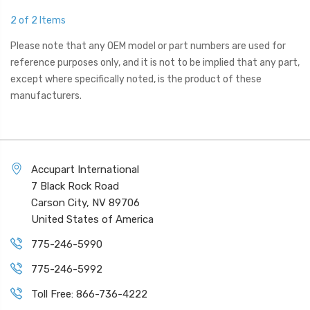
2 of 2 Items
Please note that any OEM model or part numbers are used for
reference purposes only, and it is not to be implied that any part,
except where specifically noted, is the product of these
manufacturers.
Accupart International
7 Black Rock Road
Carson City, NV 89706
United States of America
775-246-5990
775-246-5992
Toll Free: 866-736-4222