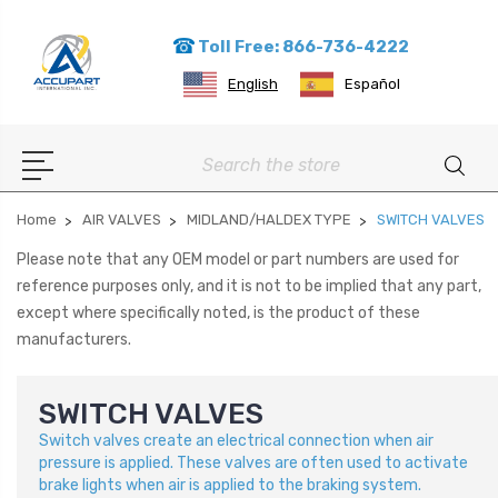
Toll Free: 866-736-4222
English
Español
Search
Home
AIR VALVES
MIDLAND/HALDEX TYPE
SWITCH VALVES
Please note that any OEM model or part numbers are used for
reference purposes only, and it is not to be implied that any part,
except where specifically noted, is the product of these
manufacturers.
SWITCH VALVES
Switch valves create an electrical connection when air
pressure is applied. These valves are often used to activate
brake lights when air is applied to the braking system.