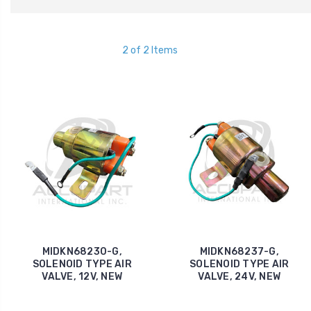
2 of 2 Items
MIDKN68230-G,
MIDKN68237-G,
SOLENOID TYPE AIR
SOLENOID TYPE AIR
VALVE, 12V, NEW
VALVE, 24V, NEW