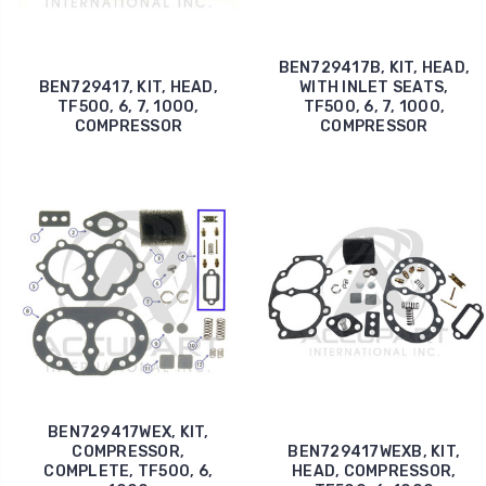
BEN729417B, KIT, HEAD,
BEN729417, KIT, HEAD,
WITH INLET SEATS,
TF500, 6, 7, 1000,
TF500, 6, 7, 1000,
COMPRESSOR
COMPRESSOR
BEN729417WEX, KIT,
COMPRESSOR,
BEN729417WEXB, KIT,
COMPLETE, TF500, 6,
HEAD, COMPRESSOR,