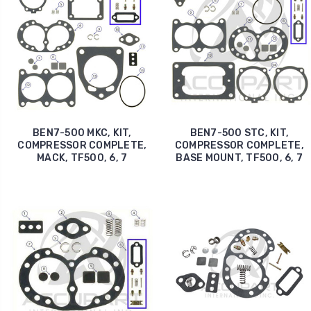
BEN7-500 MKC, KIT,
BEN7-500 STC, KIT,
COMPRESSOR COMPLETE,
COMPRESSOR COMPLETE,
MACK, TF500, 6, 7
BASE MOUNT, TF500, 6, 7