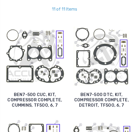
11 of 11 Items
BEN7-500 CUC, KIT,
BEN7-500 DTC, KIT,
COMPRESSOR COMPLETE,
COMPRESSOR COMPLETE,
CUMMINS, TF500, 6, 7
DETROIT, TF500, 6, 7