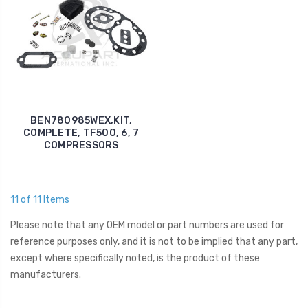
BEN780985WEX,KIT,
COMPLETE, TF500, 6, 7
COMPRESSORS
11 of 11 Items
Please note that any OEM model or part numbers are used for
reference purposes only, and it is not to be implied that any part,
except where specifically noted, is the product of these
manufacturers.