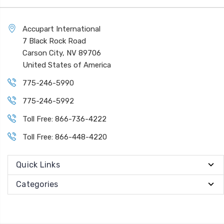
Accupart International
7 Black Rock Road
Carson City, NV 89706
United States of America
775-246-5990
775-246-5992
Toll Free: 866-736-4222
Toll Free: 866-448-4220
Quick Links
Categories