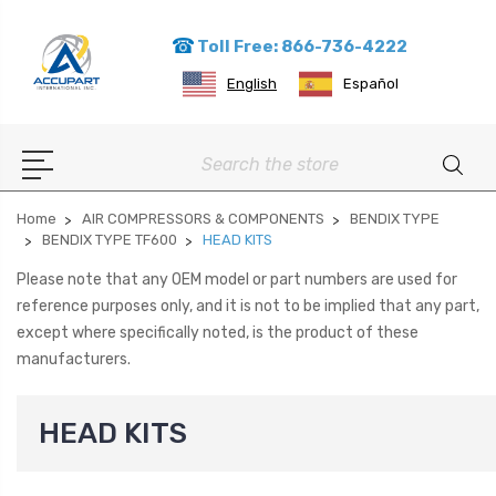
Toll Free: 866-736-4222
English
Español
Search
Home
AIR COMPRESSORS & COMPONENTS
BENDIX TYPE
BENDIX TYPE TF600
HEAD KITS
Please note that any OEM model or part numbers are used for
reference purposes only, and it is not to be implied that any part,
except where specifically noted, is the product of these
manufacturers.
HEAD KITS