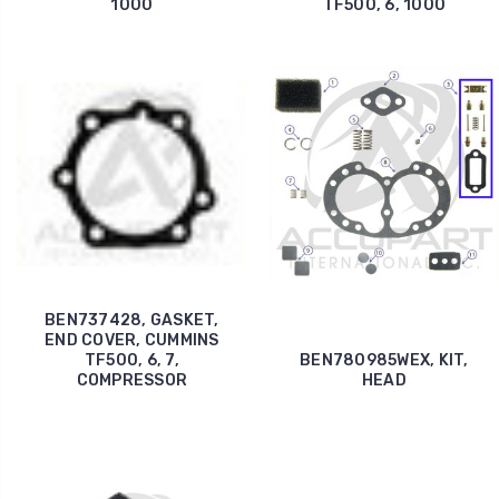
1000
TF500, 6, 1000
BEN737428, GASKET,
END COVER, CUMMINS
TF500, 6, 7,
BEN780985WEX, KIT,
COMPRESSOR
HEAD