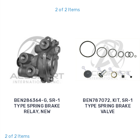
2 of 2 Items
BEN286364-G, SR-1
BEN787072, KIT, SR-1
TYPE SPRING BRAKE
TYPE SPRING BRAKE
RELAY, NEW
VALVE
2 of 2 Items