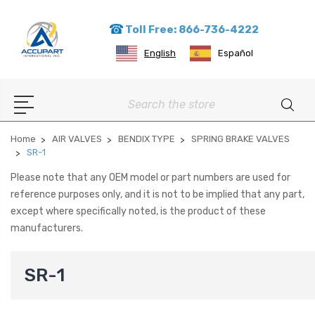
Toll Free: 866-736-4222
English
Español
Search
Home
AIR VALVES
BENDIX TYPE
SPRING BRAKE VALVES
SR-1
Please note that any OEM model or part numbers are used for
reference purposes only, and it is not to be implied that any part,
except where specifically noted, is the product of these
manufacturers.
SR-1