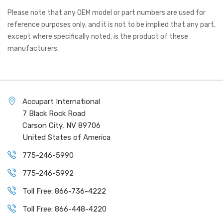
Please note that any OEM model or part numbers are used for
reference purposes only, and it is not to be implied that any part,
except where specifically noted, is the product of these
manufacturers.
Accupart International
7 Black Rock Road
Carson City, NV 89706
United States of America
775-246-5990
775-246-5992
Toll Free: 866-736-4222
Toll Free: 866-448-4220