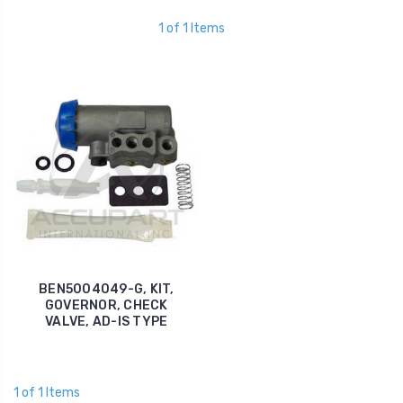
1 of 1 Items
BEN5004049-G, KIT,
GOVERNOR, CHECK
VALVE, AD-IS TYPE
1 of 1 Items