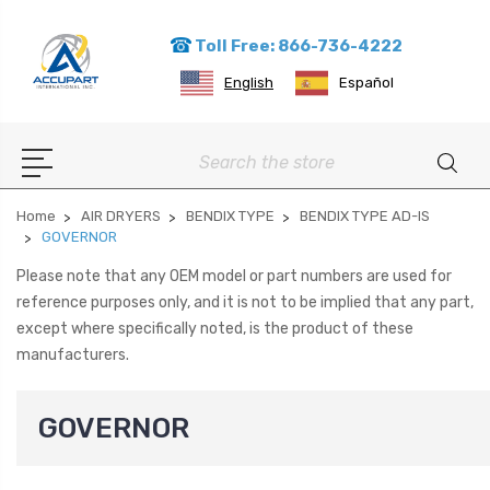
Toll Free: 866-736-4222
English
Español
Search
Home
AIR DRYERS
BENDIX TYPE
BENDIX TYPE AD-IS
GOVERNOR
Please note that any OEM model or part numbers are used for
reference purposes only, and it is not to be implied that any part,
except where specifically noted, is the product of these
manufacturers.
GOVERNOR