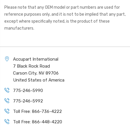
Please note that any OEM model or part numbers are used for
reference purposes only, and it is not to be implied that any part,
except where specifically noted, is the product of these
manufacturers.
Accupart International
7 Black Rock Road
Carson City, NV 89706
United States of America
775-246-5990
775-246-5992
Toll Free: 866-736-4222
Toll Free: 866-448-4220