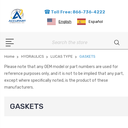
Toll Free: 866-736-4222
English
Español
Search
Home
HYDRAULICS
LUCAS TYPE
GASKETS
Please note that any OEM model or part numbers are used for
reference purposes only, and it is not to be implied that any part,
except where specifically noted, is the product of these
manufacturers.
GASKETS