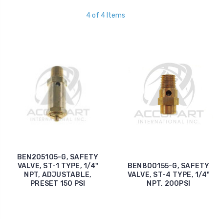
4 of 4 Items
BEN205105-G, SAFETY
VALVE, ST-1 TYPE, 1/4"
BEN800155-G, SAFETY
NPT, ADJUSTABLE,
VALVE, ST-4 TYPE, 1/4"
PRESET 150 PSI
NPT, 200PSI