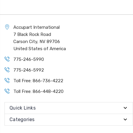
Accupart International
7 Black Rock Road
Carson City, NV 89706
United States of America
775-246-5990
775-246-5992
Toll Free: 866-736-4222
Toll Free: 866-448-4220
Quick Links
Categories