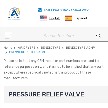
Toll Free: 866-736-4222
English
Español
Search
Home
AIR DRYERS
BENDIX TYPE
BENDIX TYPE AD-IP
PRESSURE RELIEF VALVE
Please note that any OEM model or part numbers are used for
reference purposes only, and it is not to be implied that any part,
except where specifically noted, is the product of these
manufacturers.
PRESSURE RELIEF VALVE