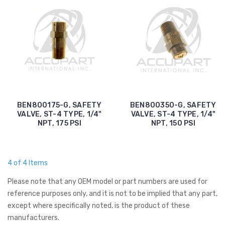
BEN800175-G, SAFETY
BEN800350-G, SAFETY
VALVE, ST-4 TYPE, 1/4"
VALVE, ST-4 TYPE, 1/4"
NPT, 175 PSI
NPT, 150 PSI
4 of 4 Items
Please note that any OEM model or part numbers are used for
reference purposes only, and it is not to be implied that any part,
except where specifically noted, is the product of these
manufacturers.