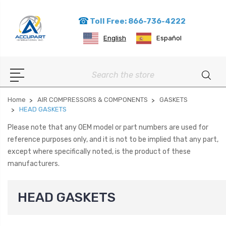
Toll Free: 866-736-4222
English
Español
Search
Home
AIR COMPRESSORS & COMPONENTS
GASKETS
HEAD GASKETS
Please note that any OEM model or part numbers are used for
reference purposes only, and it is not to be implied that any part,
except where specifically noted, is the product of these
manufacturers.
HEAD GASKETS