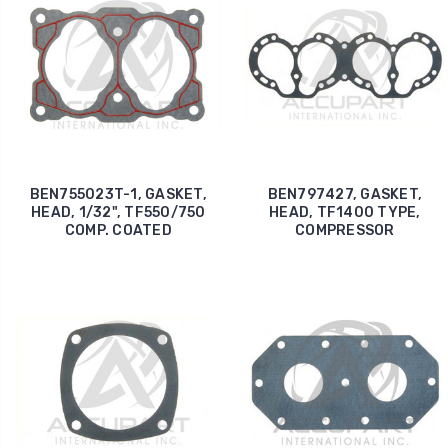
BEN755023T-1, GASKET,
BEN797427, GASKET,
HEAD, 1/32", TF550/750
HEAD, TF1400 TYPE,
COMP. COATED
COMPRESSOR