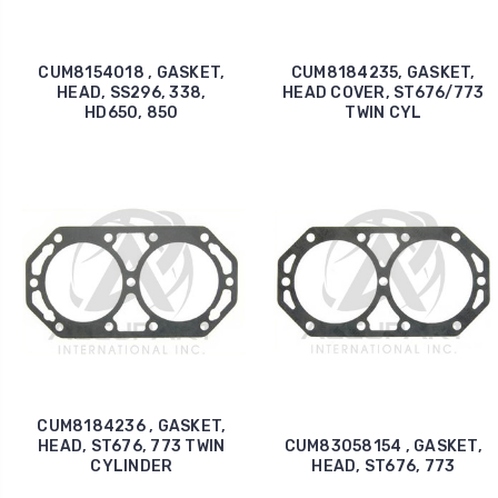
CUM8154018 , GASKET,
CUM8184235, GASKET,
HEAD, SS296, 338,
HEAD COVER, ST676/773
HD650, 850
TWIN CYL
CUM8184236 , GASKET,
HEAD, ST676, 773 TWIN
CUM83058154 , GASKET,
CYLINDER
HEAD, ST676, 773