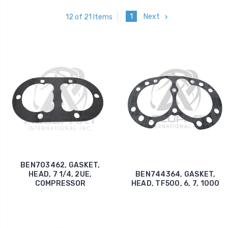
1
Next
12 of 21 Items
BEN703462, GASKET,
HEAD, 7 1/4, 2UE,
BEN744364, GASKET,
COMPRESSOR
HEAD, TF500, 6, 7, 1000