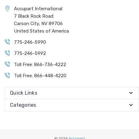
Accupart International
7 Black Rock Road
Carson City, NV 89706
United States of America
775-246-5990
775-246-5992
Toll Free: 866-736-4222
Toll Free: 866-448-4220
Quick Links
Categories
© 2026
Accupart