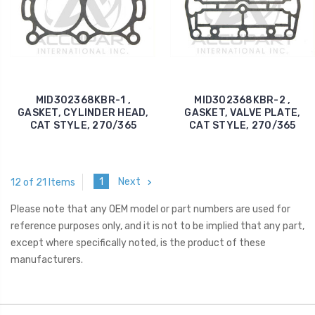
MID302368KBR-1 ,
MID302368KBR-2 ,
GASKET, CYLINDER HEAD,
GASKET, VALVE PLATE,
CAT STYLE, 270/365
CAT STYLE, 270/365
1
Next
12 of 21 Items
Please note that any OEM model or part numbers are used for
reference purposes only, and it is not to be implied that any part,
except where specifically noted, is the product of these
manufacturers.