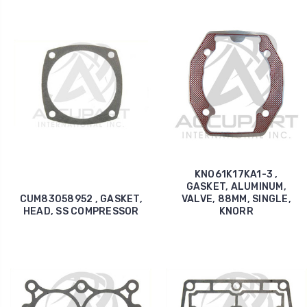
KNO61K17KA1-3 ,
GASKET, ALUMINUM,
CUM83058952 , GASKET,
VALVE, 88MM, SINGLE,
HEAD, SS COMPRESSOR
KNORR