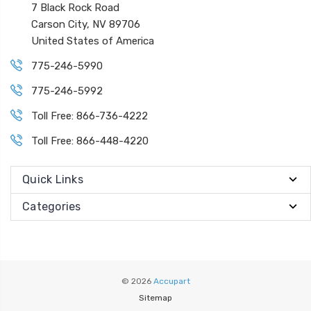
7 Black Rock Road
Carson City, NV 89706
United States of America
775-246-5990
775-246-5992
Toll Free: 866-736-4222
Toll Free: 866-448-4220
Quick Links
Categories
© 2026
Accupart
Sitemap