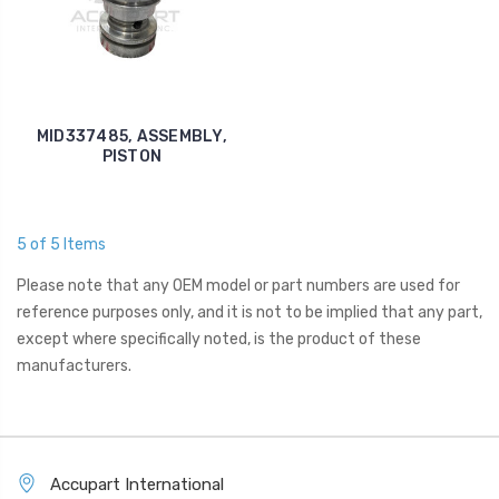
MID337485, ASSEMBLY,
PISTON
5 of 5 Items
Please note that any OEM model or part numbers are used for
reference purposes only, and it is not to be implied that any part,
except where specifically noted, is the product of these
manufacturers.
Accupart International