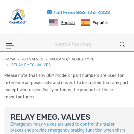
Toll Free: 866-736-4222
English
Español
Search
Home
AIR VALVES
MIDLAND/HALDEX TYPE
RELAY EMEG. VALVES
Please note that any OEM model or part numbers are used for
reference purposes only, and it is not to be implied that any part,
except where specifically noted, is the product of these
manufacturers.
RELAY EMEG. VALVES
Emergency relay valves are used to control the trailer
brakes and provide emergency braking function when there