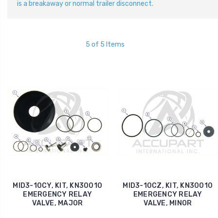
is a breakaway or normal trailer disconnect.
5 of 5 Items
MID3-10CY, KIT, KN30010
MID3-10CZ, KIT, KN30010
EMERGENCY RELAY
EMERGENCY RELAY
VALVE, MAJOR
VALVE, MINOR