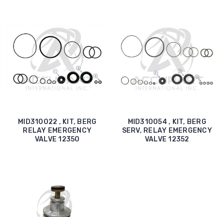
MID310022 , KIT, BERG
MID310054 , KIT, BERG
RELAY EMERGENCY
SERV, RELAY EMERGENCY
VALVE 12350
VALVE 12352