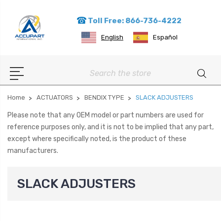
Toll Free: 866-736-4222
English
Español
Search
Home
ACTUATORS
BENDIX TYPE
SLACK ADJUSTERS
Please note that any OEM model or part numbers are used for
reference purposes only, and it is not to be implied that any part,
except where specifically noted, is the product of these
manufacturers.
SLACK ADJUSTERS