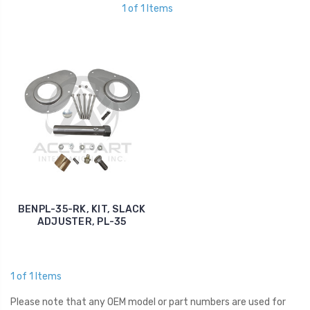
1 of 1 Items
BENPL-35-RK, KIT, SLACK
ADJUSTER, PL-35
1 of 1 Items
Please note that any OEM model or part numbers are used for