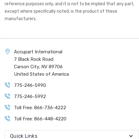
reference purposes only, and it is not to be implied that any part,
except where specifically noted, is the product of these
manufacturers.
Accupart International
7 Black Rock Road
Carson City, NV 89706
United States of America
775-246-5990
775-246-5992
Toll Free: 866-736-4222
Toll Free: 866-448-4220
Quick Links