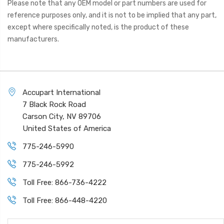
Please note that any OEM model or part numbers are used for
reference purposes only, and it is not to be implied that any part,
except where specifically noted, is the product of these
manufacturers.
Accupart International
7 Black Rock Road
Carson City, NV 89706
United States of America
775-246-5990
775-246-5992
Toll Free: 866-736-4222
Toll Free: 866-448-4220