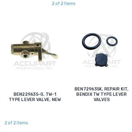
2 of 2 Items
BEN729635K, REPAIR KIT,
BEN229635-G, TW-1
BENDIX TW TYPE LEVER
TYPE LEVER VALVE, NEW
VALVES
2 of 2 Items