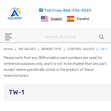
Toll Free: 866-736-4222
English
Español
Search
Home
AIR VALVES
BENDIX TYPE
CONTROL VALVES
TW-1
Please note that any OEM model or part numbers are used for
reference purposes only, and it is not to be implied that any part,
except where specifically noted, is the product of these
manufacturers.
TW-1