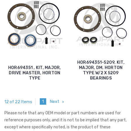
HOR694351-5209, KIT,
HOR694351 , KIT, MAJOR,
MAJOR, DM, HORTON
DRIVE MASTER, HORTON
TYPE W/2 X 5209
TYPE
BEARINGS
1
Next
12 of 22 Items
Please note that any OEM model or part numbers are used for
reference purposes only, and it is not to be implied that any part,
except where specifically noted, is the product of these