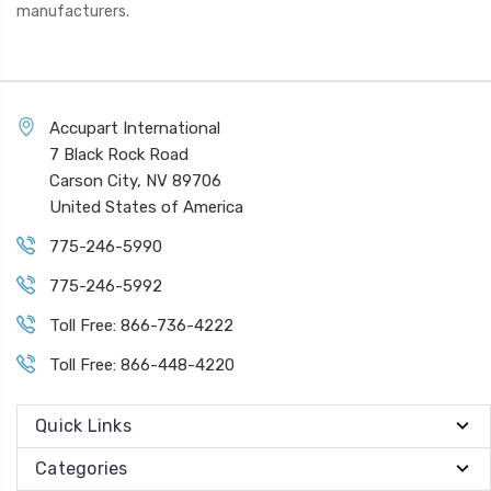
manufacturers.
Accupart International
7 Black Rock Road
Carson City, NV 89706
United States of America
775-246-5990
775-246-5992
Toll Free: 866-736-4222
Toll Free: 866-448-4220
Quick Links
Categories