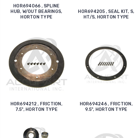
HOR694066 , SPLINE
HUB, W/OUT BEARINGS,
HOR694205 , SEAL KIT, S,
HORTON TYPE
HT/S, HORTON TYPE
HOR694212 , FRICTION,
HOR694246 , FRICTION,
7.5", HORTON TYPE
9.5", HORTON TYPE