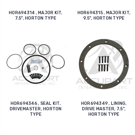
HOR694314 , MAJOR KIT,
HOR694315 , MAJOR KIT,
7.5", HORTON TYPE
9.5", HORTON TYPE
HOR694346 , SEAL KIT,
HOR694349 , LINING,
DRIVEMASTER, HORTON
DRIVE MASTER, 7.5",
TYPE
HORTON TYPE