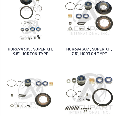
HOR694305 , SUPER KIT,
HOR694307 , SUPER KIT,
9.5", HORTON TYPE
7.5", HORTON TYPE