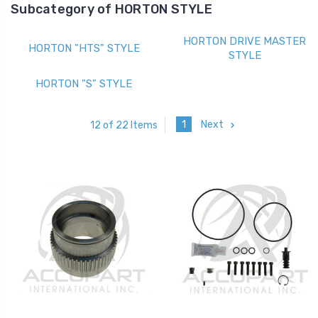
Subcategory of HORTON STYLE
HORTON DRIVE MASTER
HORTON "HTS" STYLE
STYLE
HORTON "S" STYLE
1
Next
12 of 22 Items