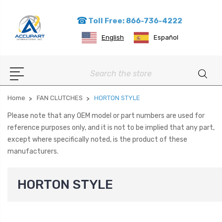
Toll Free: 866-736-4222
English
Español
Search
Home
FAN CLUTCHES
HORTON STYLE
Please note that any OEM model or part numbers are used for
reference purposes only, and it is not to be implied that any part,
except where specifically noted, is the product of these
manufacturers.
HORTON STYLE