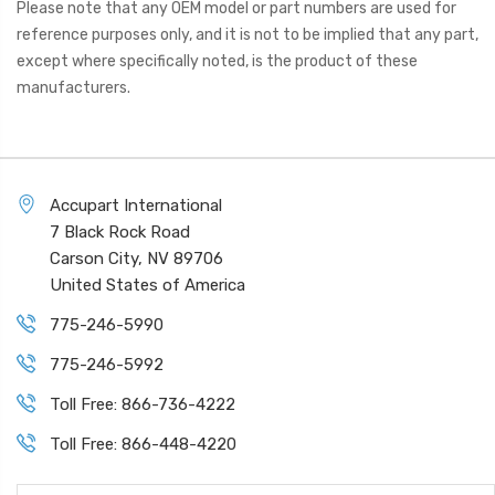
Please note that any OEM model or part numbers are used for
reference purposes only, and it is not to be implied that any part,
except where specifically noted, is the product of these
manufacturers.
Accupart International
7 Black Rock Road
Carson City, NV 89706
United States of America
775-246-5990
775-246-5992
Toll Free: 866-736-4222
Toll Free: 866-448-4220