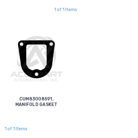
1 of 1 Items
CUM83008591,
MANIFOLD GASKET
1 of 1 Items