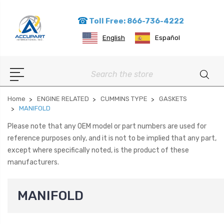
Toll Free: 866-736-4222
English
Español
Search
Home
ENGINE RELATED
CUMMINS TYPE
GASKETS
MANIFOLD
Please note that any OEM model or part numbers are used for
reference purposes only, and it is not to be implied that any part,
except where specifically noted, is the product of these
manufacturers.
MANIFOLD