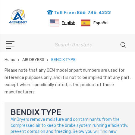
Toll Free: 866-736-4222
English
Español
Search
Home
AIR DRYERS
BENDIX TYPE
Please note that any OEM model or part numbers are used for
reference purposes only, and it is not to be implied that any part,
except where specifically noted, is the product of these
manufacturers.
BENDIX TYPE
Air Dryers remove moisture and contaminants from the
compressed air to keep the brake system running efficiently,
prevent corrosion and freezing. Below you will find new