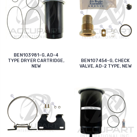
BEN103981-G, AD-4
TYPE DRYER CARTRIDGE,
BEN107454-G, CHECK
NEW
VALVE, AD-2 TYPE, NEW