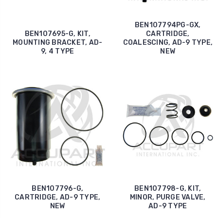
BEN107794PG-GX,
BEN107695-G, KIT,
CARTRIDGE,
MOUNTING BRACKET, AD-
COALESCING, AD-9 TYPE,
9, 4 TYPE
NEW
BEN107796-G,
BEN107798-G, KIT,
CARTRIDGE, AD-9 TYPE,
MINOR, PURGE VALVE,
NEW
AD-9 TYPE