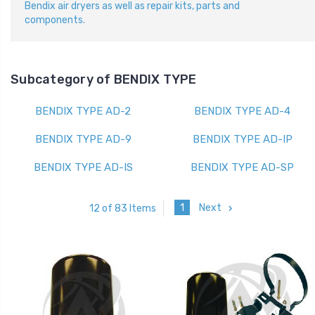
Bendix air dryers as well as repair kits, parts and
components.
Subcategory of BENDIX TYPE
BENDIX TYPE AD-2
BENDIX TYPE AD-4
BENDIX TYPE AD-9
BENDIX TYPE AD-IP
BENDIX TYPE AD-IS
BENDIX TYPE AD-SP
1
Next
12 of 83 Items