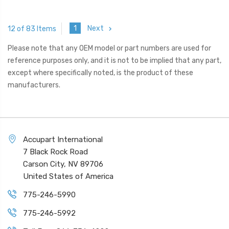
1
Next
12 of 83 Items
Please note that any OEM model or part numbers are used for
reference purposes only, and it is not to be implied that any part,
except where specifically noted, is the product of these
manufacturers.
Accupart International
7 Black Rock Road
Carson City, NV 89706
United States of America
775-246-5990
775-246-5992