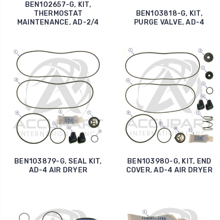
BEN102657-G, KIT,
THERMOSTAT
BEN103818-G, KIT,
MAINTENANCE, AD-2/4
PURGE VALVE, AD-4
BEN103879-G, SEAL KIT,
BEN103980-G, KIT, END
AD-4 AIR DRYER
COVER, AD-4 AIR DRYER