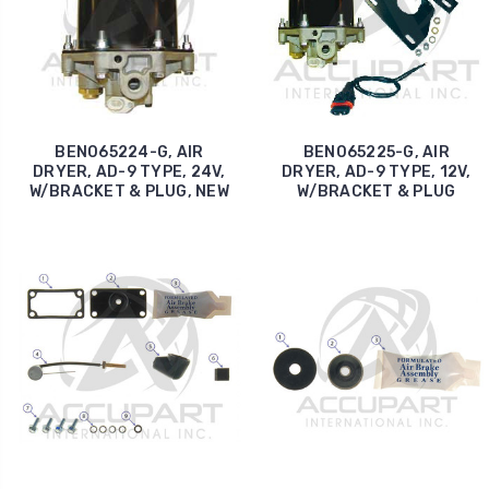
BEN065224-G, AIR
BEN065225-G, AIR
DRYER, AD-9 TYPE, 24V,
DRYER, AD-9 TYPE, 12V,
W/BRACKET & PLUG, NEW
W/BRACKET & PLUG