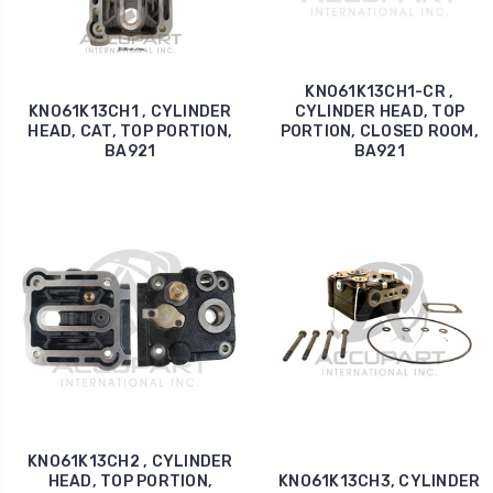
KNO61K13CH1-CR ,
KNO61K13CH1 , CYLINDER
CYLINDER HEAD, TOP
HEAD, CAT, TOP PORTION,
PORTION, CLOSED ROOM,
BA921
BA921
KNO61K13CH2 , CYLINDER
HEAD, TOP PORTION,
KNO61K13CH3, CYLINDER