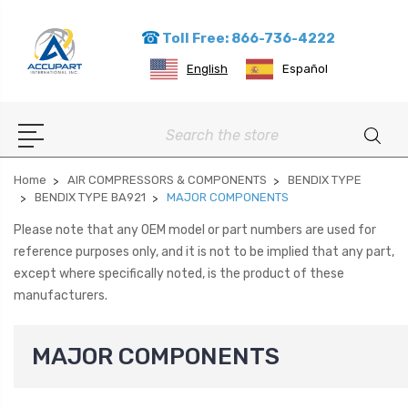
Toll Free: 866-736-4222
English
Español
Search
Home
AIR COMPRESSORS & COMPONENTS
BENDIX TYPE
BENDIX TYPE BA921
MAJOR COMPONENTS
Please note that any OEM model or part numbers are used for
reference purposes only, and it is not to be implied that any part,
except where specifically noted, is the product of these
manufacturers.
MAJOR COMPONENTS