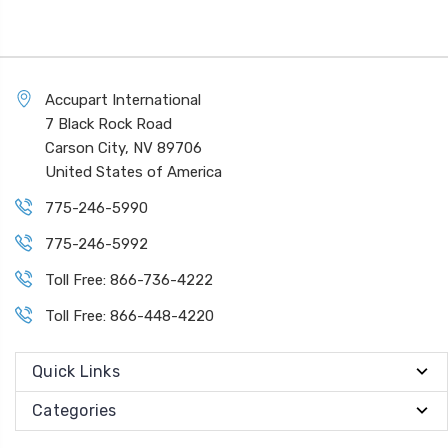
Accupart International
7 Black Rock Road
Carson City, NV 89706
United States of America
775-246-5990
775-246-5992
Toll Free: 866-736-4222
Toll Free: 866-448-4220
Quick Links
Categories