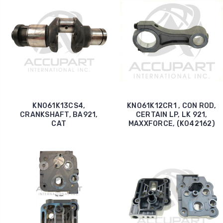
KN061K13CS4,
KNO61K12CR1 , CON ROD,
CRANKSHAFT, BA921,
CERTAIN LP, LK 921,
CAT
MAXXFORCE, (K042162)