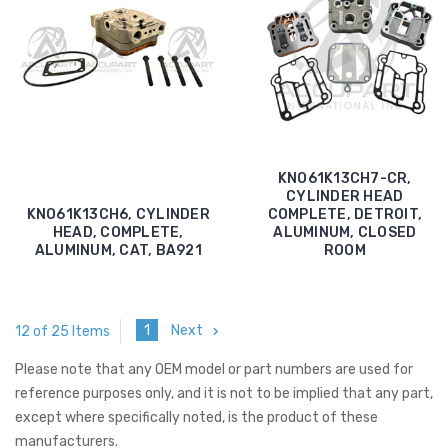
KNO61K13CH7-CR,
CYLINDER HEAD
KNO61K13CH6, CYLINDER
COMPLETE, DETROIT,
HEAD, COMPLETE,
ALUMINUM, CLOSED
ALUMINUM, CAT, BA921
ROOM
1
Next
12 of 25 Items
Please note that any OEM model or part numbers are used for
reference purposes only, and it is not to be implied that any part,
except where specifically noted, is the product of these
manufacturers.