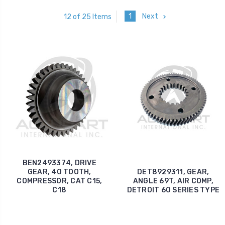
1
Next
12 of 25 Items
BEN2493374, DRIVE
GEAR, 40 TOOTH,
DET8929311, GEAR,
COMPRESSOR, CAT C15,
ANGLE 69T, AIR COMP,
C18
DETROIT 60 SERIES TYPE