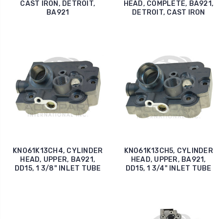
CAST IRON, DETROIT,
HEAD, COMPLETE, BA921,
BA921
DETROIT, CAST IRON
KNO61K13CH4, CYLINDER
KNO61K13CH5, CYLINDER
HEAD, UPPER, BA921,
HEAD, UPPER, BA921,
DD15, 1 3/8" INLET TUBE
DD15, 1 3/4" INLET TUBE