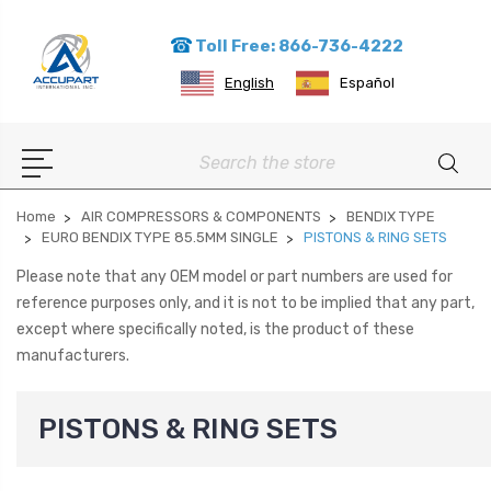
Toll Free: 866-736-4222
English
Español
Search
Home
AIR COMPRESSORS & COMPONENTS
BENDIX TYPE
EURO BENDIX TYPE 85.5MM SINGLE
PISTONS & RING SETS
Please note that any OEM model or part numbers are used for
reference purposes only, and it is not to be implied that any part,
except where specifically noted, is the product of these
manufacturers.
PISTONS & RING SETS