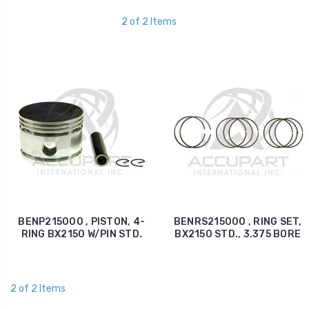
2 of 2 Items
BENP215000 , PISTON, 4-
BENRS215000 , RING SET,
RING BX2150 W/PIN STD.
BX2150 STD., 3.375 BORE
2 of 2 Items