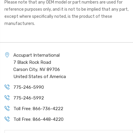
Please note that any OEM model or part numbers are used for
reference purposes only, and it is not to be implied that any part,
except where specifically noted, is the product of these
manufacturers.
Accupart International
7 Black Rock Road
Carson City, NV 89706
United States of America
775-246-5990
775-246-5992
Toll Free: 866-736-4222
Toll Free: 866-448-4220