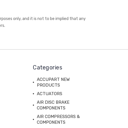
oses only, and it is not to be implied that any
rs.
Categories
ACCUPART NEW
PRODUCTS
ACTUATORS
AIR DISC BRAKE
COMPONENTS
AIR COMPRESSORS &
COMPONENTS