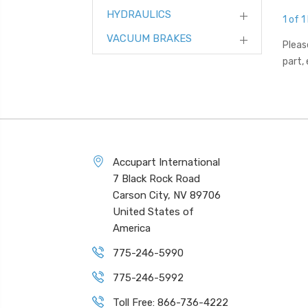
HYDRAULICS
1 of 1
VACUUM BRAKES
Pleas
part,
Accupart International
7 Black Rock Road
Carson City, NV 89706
United States of
America
775-246-5990
775-246-5992
Toll Free: 866-736-4222