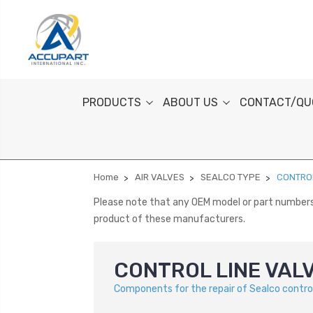
PRODUCTS
ABOUT US
CONTACT/QU
Home
AIR VALVES
SEALCO TYPE
CONTROL
Please note that any OEM model or part numbers a
product of these manufacturers.
CONTROL LINE VAL
Components for the repair of Sealco control 