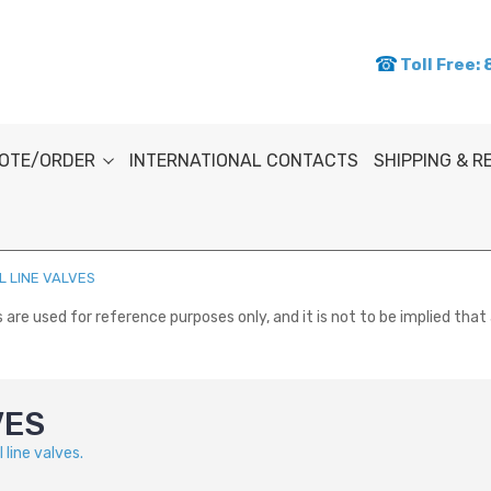
Toll Free:
OTE/ORDER
INTERNATIONAL CONTACTS
SHIPPING & 
 LINE VALVES
re used for reference purposes only, and it is not to be implied that 
VES
line valves.