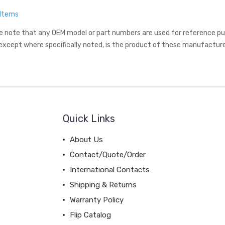
 Items
e note that any OEM model or part numbers are used for reference purp
 except where specifically noted, is the product of these manufacture
Quick Links
About Us
Contact/Quote/Order
International Contacts
Shipping & Returns
Warranty Policy
Flip Catalog