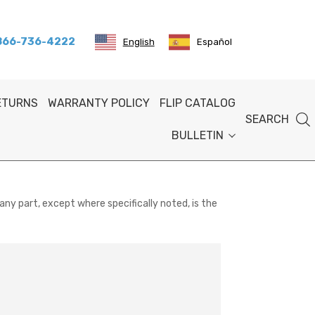
 866-736-4222
English
Español
RETURNS
WARRANTY POLICY
FLIP CATALOG
SEARCH
BULLETIN
any part, except where specifically noted, is the