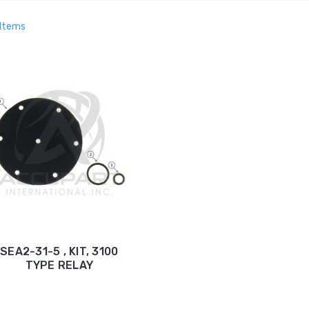
 Items
SEA2-31-5 , KIT, 3100
TYPE RELAY