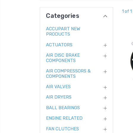
1 of 1
Categories
ACCUPART NEW
PRODUCTS
ACTUATORS
AIR DISC BRAKE
COMPONENTS
AIR COMPRESSORS &
COMPONENTS
AIR VALVES
AIR DRYERS
BALL BEARINGS
ENGINE RELATED
FAN CLUTCHES