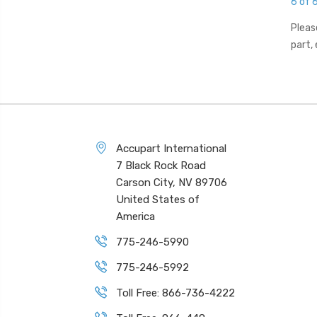
6 of 
Pleas
part,
Accupart International
7 Black Rock Road
Carson City, NV 89706
United States of
America
775-246-5990
775-246-5992
Toll Free: 866-736-4222