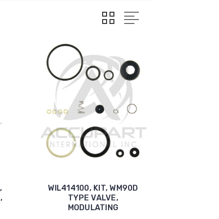
,
WIL414100, KIT, WM90D
,
TYPE VALVE,
MODULATING