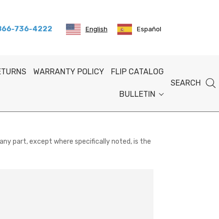
 866-736-4222
English
Español
RETURNS
WARRANTY POLICY
FLIP CATALOG
SEARCH
BULLETIN
any part, except where specifically noted, is the