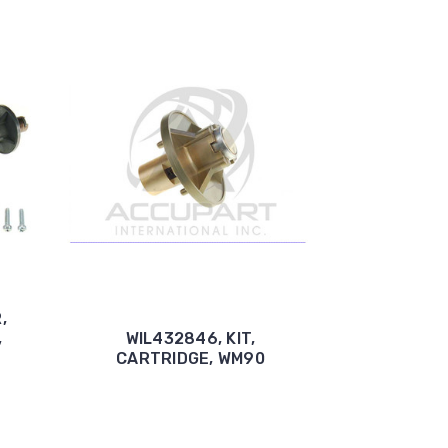
,
,
WIL432846, KIT,
CARTRIDGE, WM90