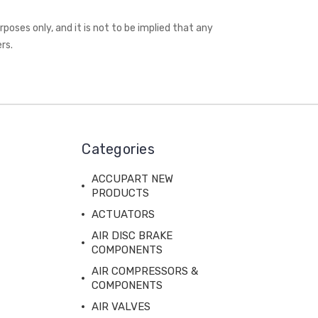
oses only, and it is not to be implied that any
rs.
Categories
ACCUPART NEW
PRODUCTS
ACTUATORS
AIR DISC BRAKE
COMPONENTS
AIR COMPRESSORS &
COMPONENTS
AIR VALVES