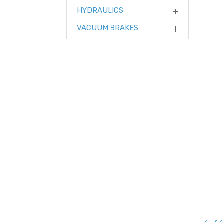
HYDRAULICS
VACUUM BRAKES