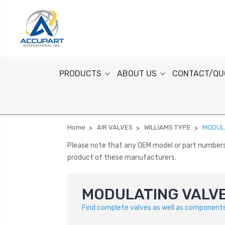
PRODUCTS
ABOUT US
CONTACT/QU
Home
AIR VALVES
WILLIAMS TYPE
MODUL
Please note that any OEM model or part numbers a
product of these manufacturers.
MODULATING VALV
Find complete valves as well as components 