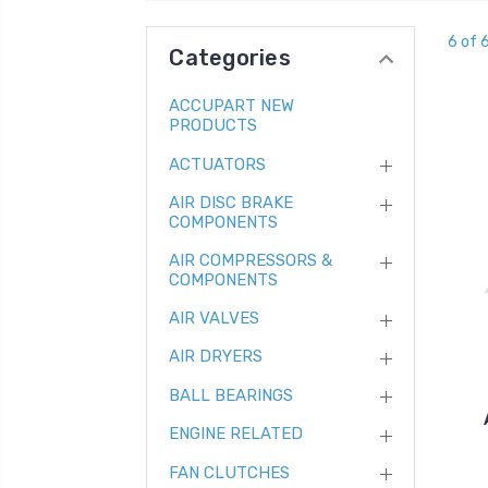
6 of 
Categories
ACCUPART NEW
PRODUCTS
ACTUATORS
AIR DISC BRAKE
COMPONENTS
AIR COMPRESSORS &
COMPONENTS
AIR VALVES
AIR DRYERS
BALL BEARINGS
ENGINE RELATED
FAN CLUTCHES