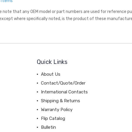
6 Items
e note that any OEM model or part numbers are used for reference purp
 except where specifically noted, is the product of these manufacture
Quick Links
About Us
Contact/Quote/Order
International Contacts
Shipping & Returns
Warranty Policy
Flip Catalog
Bulletin