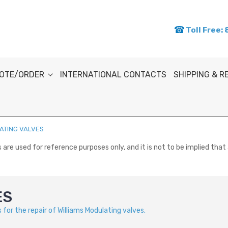
Toll Free:
OTE/ORDER
INTERNATIONAL CONTACTS
SHIPPING & 
ATING VALVES
re used for reference purposes only, and it is not to be implied that 
ES
for the repair of Williams Modulating valves.