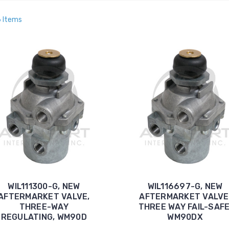
6 Items
WIL111300-G, NEW
WIL116697-G, NEW
AFTERMARKET VALVE,
AFTERMARKET VALVE
THREE-WAY
THREE WAY FAIL-SAFE
REGULATING, WM90D
WM90DX