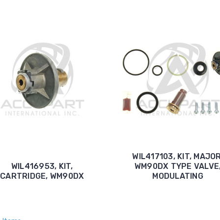
WIL417103, KIT, MAJOR
WIL416953, KIT,
WM90DX TYPE VALVE
CARTRIDGE, WM90DX
MODULATING