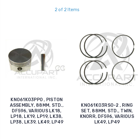
2 of 2 Items
KNO61K03PP0 , PISTON
ASSEMBLY, 88MM, STD.,
KNO61K03RS0-2 , RING
DF596, VARIOUS LK18,
SET, 88MM, STD., TWIN,
LP18, LK19, LP19, LK38,
KNORR, DF596, VARIOUS
LP38, LK39, LK49, LP49
LK49, LP49