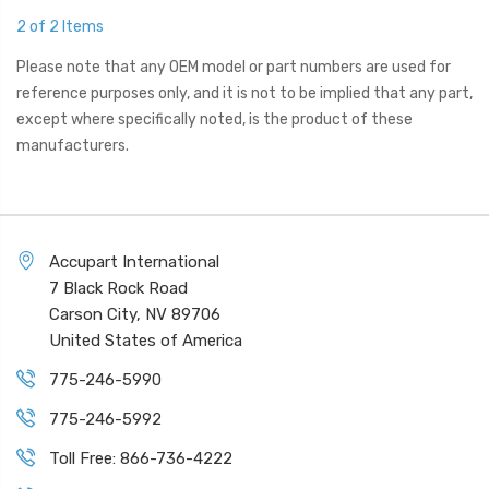
2 of 2 Items
Please note that any OEM model or part numbers are used for
reference purposes only, and it is not to be implied that any part,
except where specifically noted, is the product of these
manufacturers.
Accupart International
7 Black Rock Road
Carson City, NV 89706
United States of America
775-246-5990
775-246-5992
Toll Free: 866-736-4222