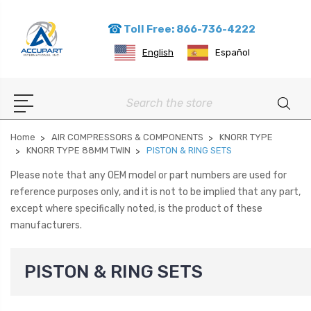
Toll Free: 866-736-4222
English
Español
Search
Home
AIR COMPRESSORS & COMPONENTS
KNORR TYPE
KNORR TYPE 88MM TWIN
PISTON & RING SETS
Please note that any OEM model or part numbers are used for
reference purposes only, and it is not to be implied that any part,
except where specifically noted, is the product of these
manufacturers.
PISTON & RING SETS