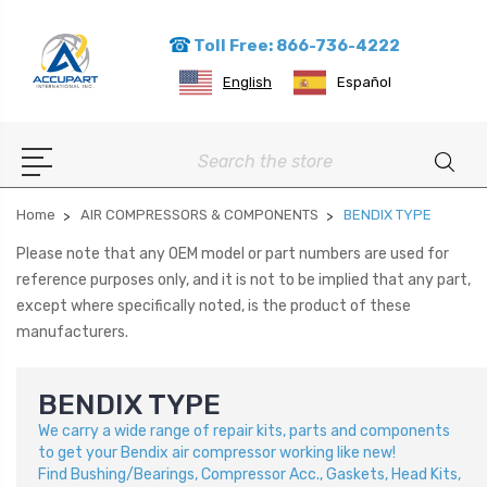
Toll Free: 866-736-4222
English
Español
Search
Home
AIR COMPRESSORS & COMPONENTS
BENDIX TYPE
Please note that any OEM model or part numbers are used for
reference purposes only, and it is not to be implied that any part,
except where specifically noted, is the product of these
manufacturers.
BENDIX TYPE
We carry a wide range of repair kits, parts and components
to get your Bendix air compressor working like new!
Find
Bushing/Bearings, Compressor Acc., Gaskets, Head Kits,