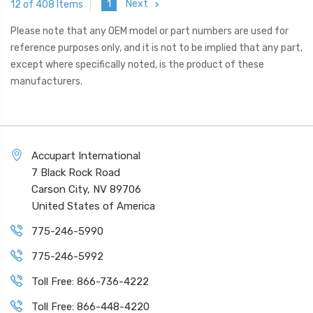
1
Next
12 of 408 Items
Please note that any OEM model or part numbers are used for
reference purposes only, and it is not to be implied that any part,
except where specifically noted, is the product of these
manufacturers.
Accupart International
7 Black Rock Road
Carson City, NV 89706
United States of America
775-246-5990
775-246-5992
Toll Free: 866-736-4222
Toll Free: 866-448-4220