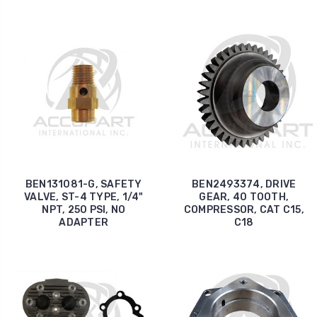
BEN131081-G, SAFETY
BEN2493374, DRIVE
VALVE, ST-4 TYPE, 1/4"
GEAR, 40 TOOTH,
NPT, 250 PSI, NO
COMPRESSOR, CAT C15,
ADAPTER
C18