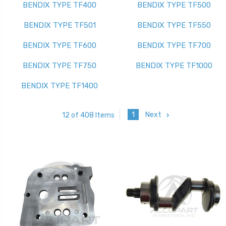
BENDIX TYPE TF400
BENDIX TYPE TF500
BENDIX TYPE TF501
BENDIX TYPE TF550
BENDIX TYPE TF600
BENDIX TYPE TF700
BENDIX TYPE TF750
BENDIX TYPE TF1000
BENDIX TYPE TF1400
1
Next
12 of 408 Items