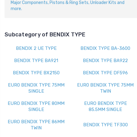
Major Components, Pistons & Ring Sets, Unloader Kits and
more.
Subcategory of BENDIX TYPE
BENDIX 2 UE TYPE
BENDIX TYPE BA-3600
BENDIX TYPE BA921
BENDIX TYPE BA922
BENDIX TYPE BX2150
BENDIX TYPE DF596
EUR0 BENDIX TYPE 75MM
EUR0 BENDIX TYPE 75MM
SINGLE
TWIN
EURO BENDIX TYPE 80MM
EURO BENDIX TYPE
SINGLE
85.5MM SINGLE
EURO BENDIX TYPE 86MM
BENDIX TYPE TF300
TWIN