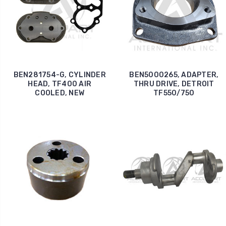
BEN281754-G, CYLINDER
BEN5000265, ADAPTER,
HEAD, TF400 AIR
THRU DRIVE, DETROIT
COOLED, NEW
TF550/750