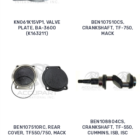
KNO61K15VP1, VALVE
BEN107510CS,
PLATE, BA-3600
CRANKSHAFT, TF-750,
(K163211)
MACK
BEN108804CS,
BEN107510RC, REAR
CRANKSHAFT, TF-550,
COVER, TF550/750, MACK
CUMMINS, ISB, ISC