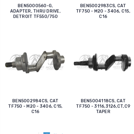
BEN5000560-G,
BEN5002983CS, CAT
ADAPTER, THRU DRIVE,
TF750 - M20 - 3406, C15,
DETROIT TF550/750
C16
BEN5002984CS, CAT
BEN5004118CS, CAT
TF750 - M20 - 3406, C15,
TF750 - 3116,3126,CT,C9
C16
TAPER