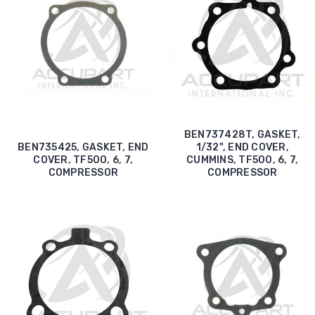
BEN737428T, GASKET,
BEN735425, GASKET, END
1/32", END COVER,
COVER, TF500, 6, 7,
CUMMINS, TF500, 6, 7,
COMPRESSOR
COMPRESSOR