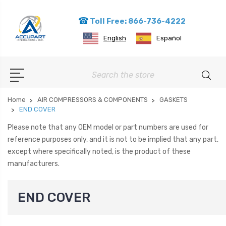
Toll Free: 866-736-4222
English
Español
Search
Home
AIR COMPRESSORS & COMPONENTS
GASKETS
END COVER
Please note that any OEM model or part numbers are used for
reference purposes only, and it is not to be implied that any part,
except where specifically noted, is the product of these
manufacturers.
END COVER