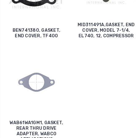
MID311491A,GASKET, END
BEN741380, GASKET,
COVER, MODEL 7-1/4,
END COVER, TF400
EL740, 12, COMPRESSOR
WAB61WA1GM1, GASKET,
REAR THRU DRIVE
ADAPTER, WABCO