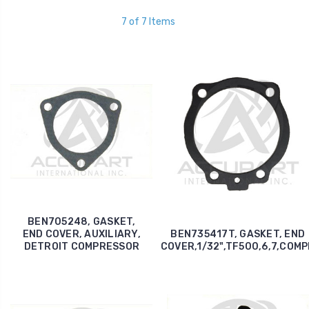
7 of 7 Items
BEN705248, GASKET,
END COVER, AUXILIARY,
BEN735417T, GASKET, END
DETROIT COMPRESSOR
COVER,1/32",TF500,6,7,COM