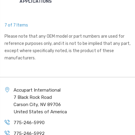
APPLICATIONS
7 of 7 Items
Please note that any OEM model or part numbers are used for
reference purposes only, and it is not to be implied that any part,
except where specifically noted, is the product of these
manufacturers.
Accupart International
7 Black Rock Road
Carson City, NV 89706
United States of America
775-246-5990
775-246-5992