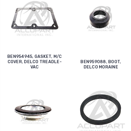
BEN954945, GASKET, M/C
COVER, DELCO TREADLE-
BEN959088, BOOT,
VAC
DELCO MORAINE