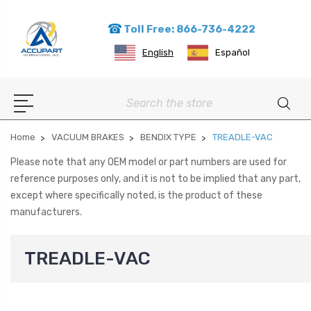
Toll Free: 866-736-4222
English
Español
Search
Home
VACUUM BRAKES
BENDIX TYPE
TREADLE-VAC
Please note that any OEM model or part numbers are used for
reference purposes only, and it is not to be implied that any part,
except where specifically noted, is the product of these
manufacturers.
TREADLE-VAC