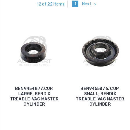
1
Next
12 of 22 Items
BEN9454877,CUP,
BEN9455876, CUP,
LARGE, BENDIX
SMALL, BENDIX
TREADLE-VAC MASTER
TREADLE-VAC MASTER
CYLINDER
CYLINDER