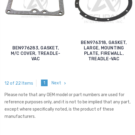
BEN976318, GASKET,
BEN976283, GASKET,
LARGE, MOUNTING
M/C COVER, TREADLE-
PLATE, FIREWALL,
VAC
TREADLE-VAC
1
Next
12 of 22 Items
Please note that any OEM model or part numbers are used for
reference purposes only, and it is not to be implied that any part,
except where specifically noted, is the product of these
manufacturers.