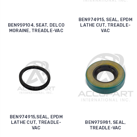
BEN974915, SEAL, EPDM
BEN959104, SEAT, DELCO
LATHE CUT, TREADLE-
MORAINE, TREADLE-VAC
VAC
BEN974915,SEAL, EPDM
LATHE CUT, TREADLE-
BEN975981, SEAL,
VAC
TREADLE-VAC