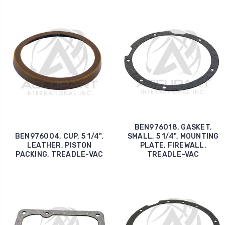
BEN976018, GASKET,
BEN976004, CUP, 5 1/4",
SMALL, 5 1/4", MOUNTING
LEATHER, PISTON
PLATE, FIREWALL,
PACKING, TREADLE-VAC
TREADLE-VAC