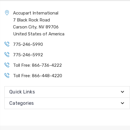
Accupart International
7 Black Rock Road
Carson City, NV 89706
United States of America
775-246-5990
775-246-5992
Toll Free: 866-736-4222
Toll Free: 866-448-4220
Quick Links
Categories