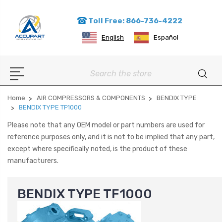
Toll Free: 866-736-4222
English
Español
Search
Home
AIR COMPRESSORS & COMPONENTS
BENDIX TYPE
BENDIX TYPE TF1000
Please note that any OEM model or part numbers are used for
reference purposes only, and it is not to be implied that any part,
except where specifically noted, is the product of these
manufacturers.
BENDIX TYPE TF1000