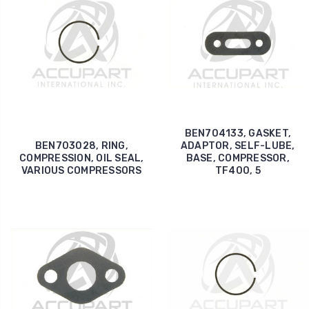
BEN704133, GASKET,
BEN703028, RING,
ADAPTOR, SELF-LUBE,
COMPRESSION, OIL SEAL,
BASE, COMPRESSOR,
VARIOUS COMPRESSORS
TF400, 5