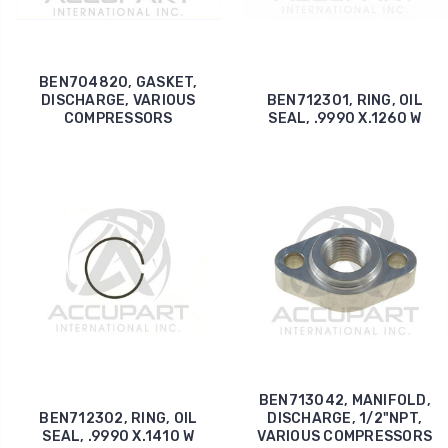
BEN704820, GASKET,
DISCHARGE, VARIOUS
BEN712301, RING, OIL
COMPRESSORS
SEAL, .9990 X.1260 W
BEN713042, MANIFOLD,
BEN712302, RING, OIL
DISCHARGE, 1/2"NPT,
SEAL, .9990 X.1410 W
VARIOUS COMPRESSORS