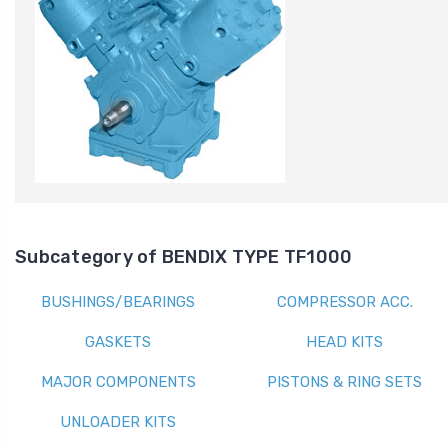
Subcategory of BENDIX TYPE TF1000
BUSHINGS/BEARINGS
COMPRESSOR ACC.
GASKETS
HEAD KITS
MAJOR COMPONENTS
PISTONS & RING SETS
UNLOADER KITS