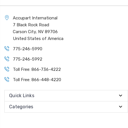
Accupart International
7 Black Rock Road
Carson City, NV 89706
United States of America
775-246-5990
775-246-5992
Toll Free: 866-736-4222
Toll Free: 866-448-4220
Quick Links
Categories