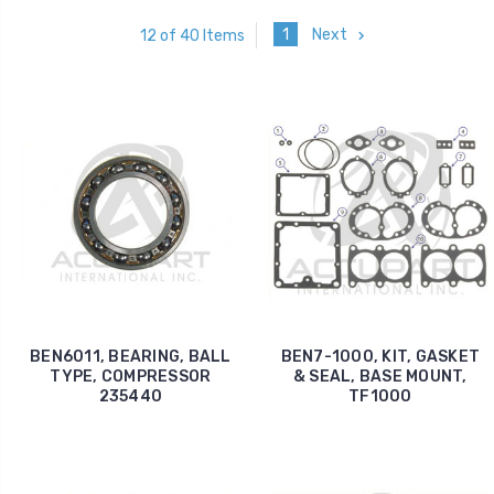
1
Next
12 of 40 Items
BEN6011, BEARING, BALL
BEN7-1000, KIT, GASKET
TYPE, COMPRESSOR
& SEAL, BASE MOUNT,
235440
TF1000