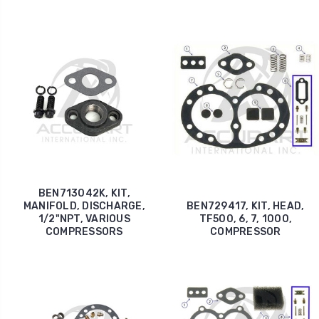
BEN713042K, KIT,
MANIFOLD, DISCHARGE,
BEN729417, KIT, HEAD,
1/2"NPT, VARIOUS
TF500, 6, 7, 1000,
COMPRESSORS
COMPRESSOR