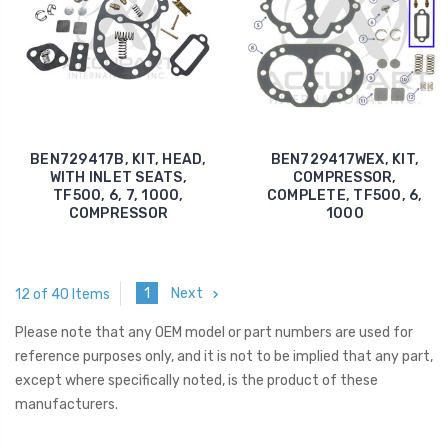
BEN729417B, KIT, HEAD,
BEN729417WEX, KIT,
WITH INLET SEATS,
COMPRESSOR,
TF500, 6, 7, 1000,
COMPLETE, TF500, 6,
COMPRESSOR
1000
1
Next
12 of 40 Items
Please note that any OEM model or part numbers are used for
reference purposes only, and it is not to be implied that any part,
except where specifically noted, is the product of these
manufacturers.