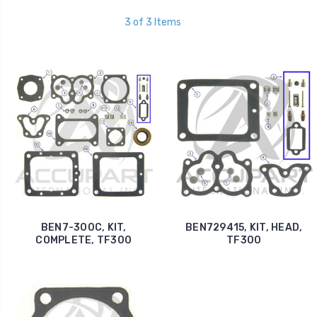
3 of 3 Items
BEN7-300C, KIT,
BEN729415, KIT, HEAD,
COMPLETE, TF300
TF300