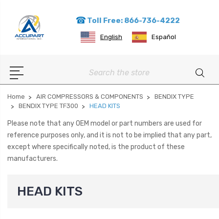
Toll Free: 866-736-4222
English
Español
Search
Home
AIR COMPRESSORS & COMPONENTS
BENDIX TYPE
BENDIX TYPE TF300
HEAD KITS
Please note that any OEM model or part numbers are used for
reference purposes only, and it is not to be implied that any part,
except where specifically noted, is the product of these
manufacturers.
HEAD KITS