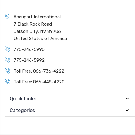
Accupart International
7 Black Rock Road
Carson City, NV 89706
United States of America
775-246-5990
775-246-5992
Toll Free: 866-736-4222
Toll Free: 866-448-4220
Quick Links
Categories