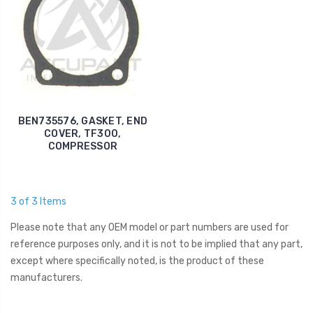
BEN735576, GASKET, END
COVER, TF300,
COMPRESSOR
3 of 3 Items
Please note that any OEM model or part numbers are used for
reference purposes only, and it is not to be implied that any part,
except where specifically noted, is the product of these
manufacturers.