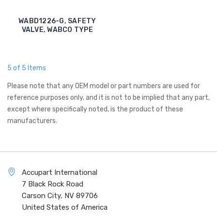
WABD1226-G, SAFETY
VALVE, WABCO TYPE
5 of 5 Items
Please note that any OEM model or part numbers are used for
reference purposes only, and it is not to be implied that any part,
except where specifically noted, is the product of these
manufacturers.
Accupart International
7 Black Rock Road
Carson City, NV 89706
United States of America