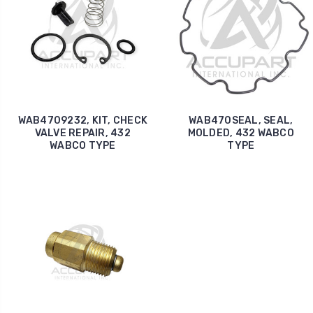
WAB4709232, KIT, CHECK
WAB470SEAL, SEAL,
VALVE REPAIR, 432
MOLDED, 432 WABCO
WABCO TYPE
TYPE