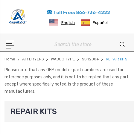
Toll Free: 866-736-4222
English
Español
Search
Home
AIR DRYERS
WABCO TYPE
SS 1200+
REPAIR KITS
Please note that any OEM model or part numbers are used for
reference purposes only, and it is not to be implied that any part,
except where specifically noted, is the product of these
manufacturers.
REPAIR KITS