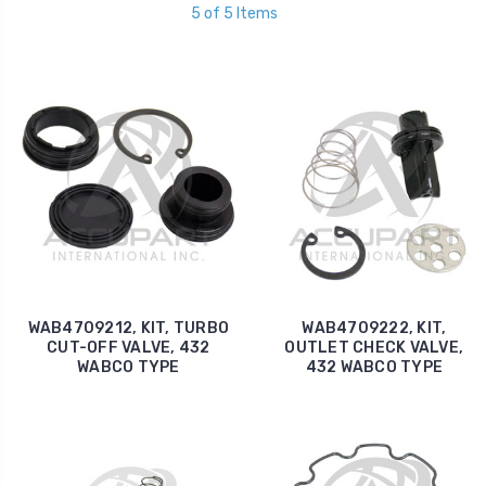
5 of 5 Items
WAB4709212, KIT, TURBO
WAB4709222, KIT,
CUT-OFF VALVE, 432
OUTLET CHECK VALVE,
WABCO TYPE
432 WABCO TYPE