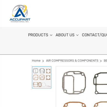
PRODUCTS
ABOUT US
CONTACT/QU
Home
AIR COMPRESSORS & COMPONENTS
B