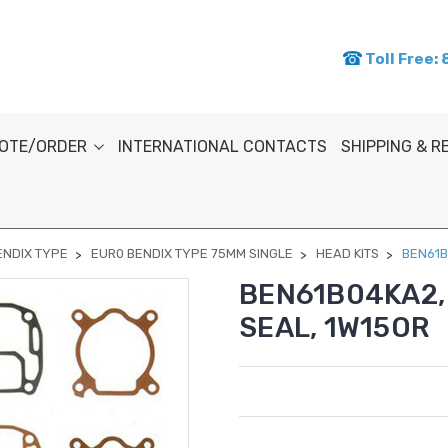
Toll Free:
OTE/ORDER
INTERNATIONAL CONTACTS
SHIPPING & 
ENDIX TYPE
EUR0 BENDIX TYPE 75MM SINGLE
HEAD KITS
BEN61B
BEN61B04KA2, 
SEAL, 1W15OR