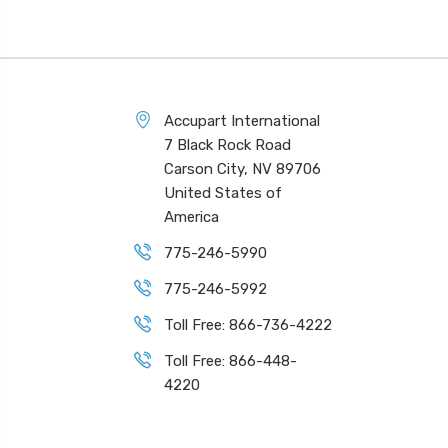
Accupart International
7 Black Rock Road
Carson City, NV 89706
United States of
America
775-246-5990
775-246-5992
Toll Free: 866-736-4222
Toll Free: 866-448-
4220