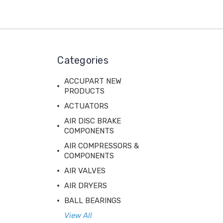
Categories
ACCUPART NEW
PRODUCTS
ACTUATORS
AIR DISC BRAKE
COMPONENTS
AIR COMPRESSORS &
COMPONENTS
AIR VALVES
AIR DRYERS
BALL BEARINGS
View All