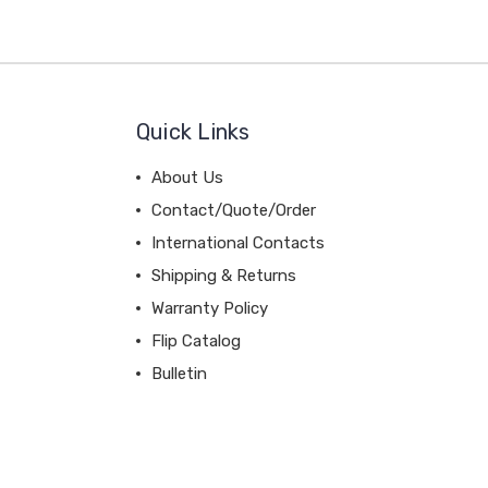
Quick Links
About Us
Contact/Quote/Order
International Contacts
Shipping & Returns
Warranty Policy
Flip Catalog
Bulletin