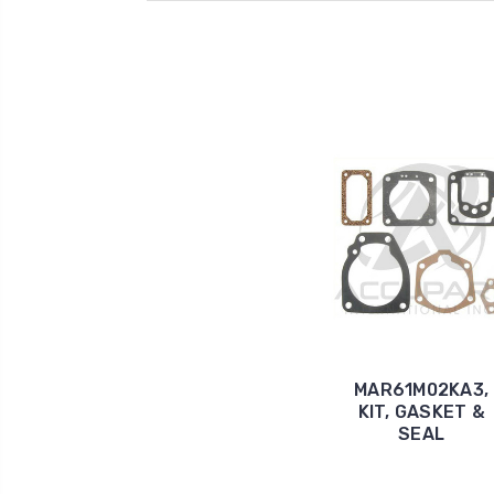
MAR61M02KA3,
KIT, GASKET &
SEAL