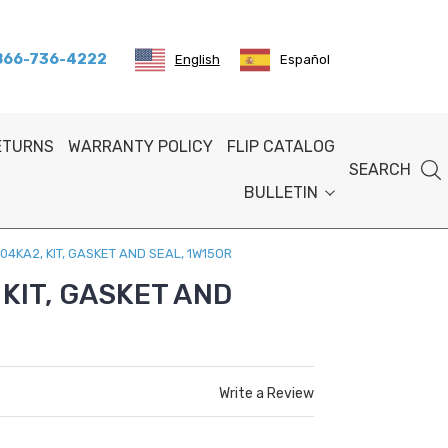
 866-736-4222
English
Español
RETURNS
WARRANTY POLICY
FLIP CATALOG
SEARCH
BULLETIN
04KA2, KIT, GASKET AND SEAL, 1W15OR
KIT, GASKET AND
Write a Review