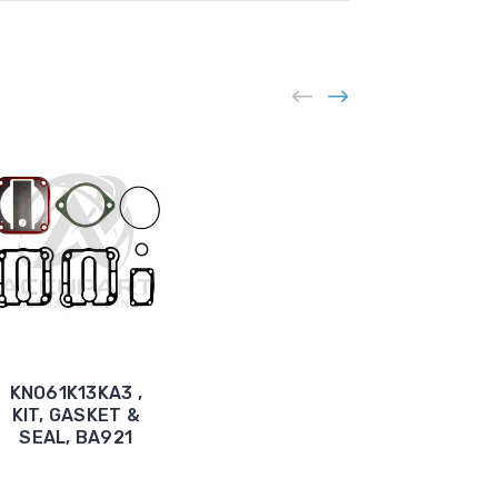
BEN61B01KA3,
KNO61K13KA3 ,
KIT, GASKET
KIT, GASKET &
AND SEAL,
SEAL, BA921
1W250R