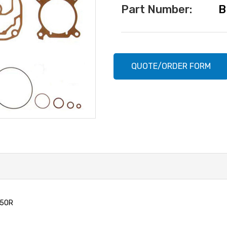
Part Number:
B
Current
Stock:
QUOTE/ORDER FORM
15OR