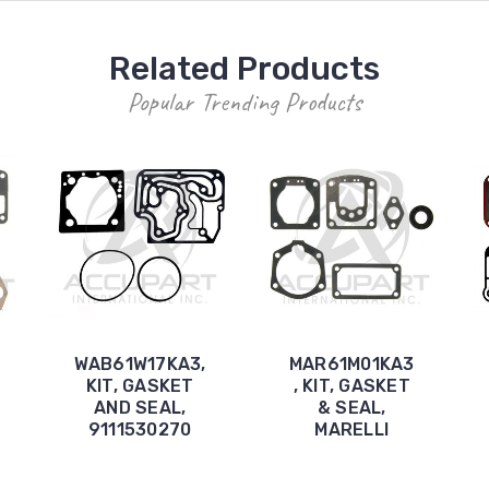
Related Products
Popular Trending Products
WAB61W17KA3,
MAR61M01KA3
KIT, GASKET
, KIT, GASKET
AND SEAL,
& SEAL,
9111530270
MARELLI