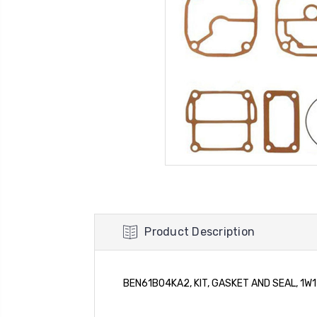
Product Description
BEN61B04KA2, KIT, GASKET AND SEAL, 1W