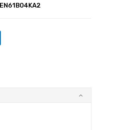
EN61B04KA2